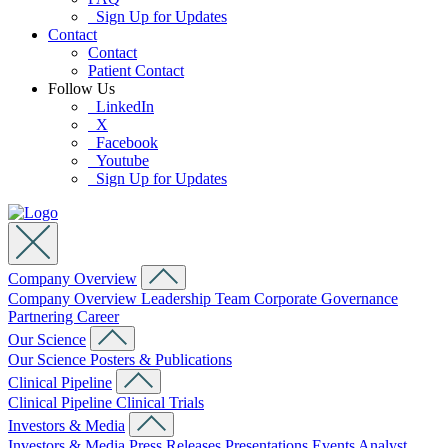
Sign Up for Updates
Contact
Contact
Patient Contact
Follow Us
LinkedIn
X
Facebook
Youtube
Sign Up for Updates
Company Overview
Company Overview
Leadership Team
Corporate Governance
Partnering
Career
Our Science
Our Science
Posters & Publications
Clinical Pipeline
Clinical Pipeline
Clinical Trials
Investors & Media
Investors & Media
Press Releases
Presentations
Events
Analyst