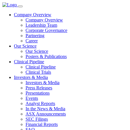
Company Overview
Company Overview
Leadership Team
Corporate Governance
Partnering
Career
Our Science
Our Science
Posters & Publications
Clinical Pipeline
Clinical Pipeline
Clinical Trials
Investors & Media
Investors & Media
Press Releases
Presentations
Events
Analyst Reports
In the News & Media
ASX Announcements
SEC Filings
Financial Reports
FAQ