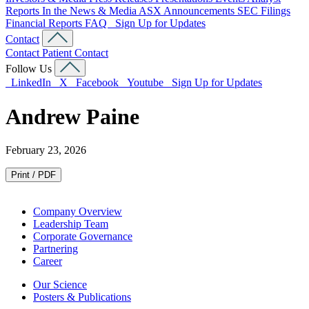
Reports
In the News & Media
ASX Announcements
SEC Filings
Financial Reports
FAQ
Sign Up for Updates
Contact
Contact
Patient Contact
Follow Us
LinkedIn
X
Facebook
Youtube
Sign Up for Updates
Andrew Paine
February 23, 2026
Print / PDF
Company Overview
Leadership Team
Corporate Governance
Partnering
Career
Our Science
Posters & Publications