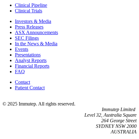
Clinical Pipeline
Clinical Trials
Investors & Media
Press Releases
ASX Announcements
SEC Filings
In the News & Media
Events
Presentations
Analyst Reports
Financial Reports
FAQ
Contact
Patient Contact
© 2025 Immutep. All rights reserved.
Immutep Limited
Level 32, Australia Square
264 George Street
SYDNEY NSW 2000
AUSTRALIA