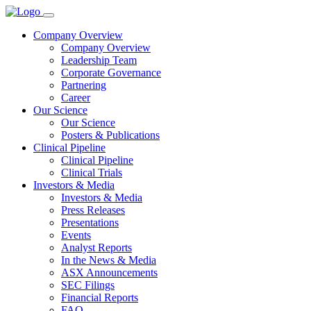
Company Overview
Company Overview
Leadership Team
Corporate Governance
Partnering
Career
Our Science
Our Science
Posters & Publications
Clinical Pipeline
Clinical Pipeline
Clinical Trials
Investors & Media
Investors & Media
Press Releases
Presentations
Events
Analyst Reports
In the News & Media
ASX Announcements
SEC Filings
Financial Reports
FAQ