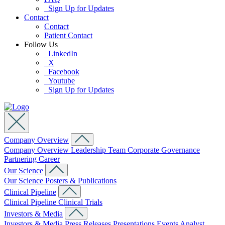
Sign Up for Updates
Contact
Contact
Patient Contact
Follow Us
LinkedIn
X
Facebook
Youtube
Sign Up for Updates
Company Overview
Company Overview
Leadership Team
Corporate Governance
Partnering
Career
Our Science
Our Science
Posters & Publications
Clinical Pipeline
Clinical Pipeline
Clinical Trials
Investors & Media
Investors & Media
Press Releases
Presentations
Events
Analyst