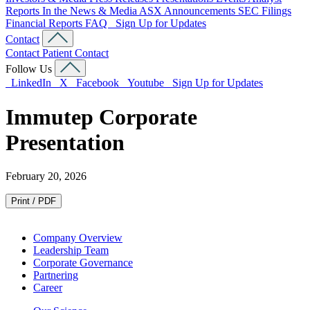
Reports
In the News & Media
ASX Announcements
SEC Filings
Financial Reports
FAQ
Sign Up for Updates
Contact
Contact
Patient Contact
Follow Us
LinkedIn
X
Facebook
Youtube
Sign Up for Updates
Immutep Corporate
Presentation
February 20, 2026
Print / PDF
Company Overview
Leadership Team
Corporate Governance
Partnering
Career