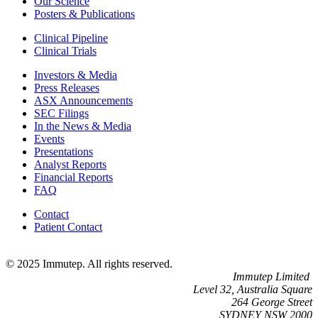
Our Science
Posters & Publications
Clinical Pipeline
Clinical Trials
Investors & Media
Press Releases
ASX Announcements
SEC Filings
In the News & Media
Events
Presentations
Analyst Reports
Financial Reports
FAQ
Contact
Patient Contact
© 2025 Immutep. All rights reserved.
Immutep Limited
Level 32, Australia Square
264 George Street
SYDNEY NSW 2000