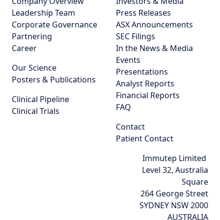
Company Overview
Investors & Media
Leadership Team
Press Releases
Corporate Governance
ASX Announcements
Partnering
SEC Filings
Career
In the News & Media
Events
Our Science
Presentations
Posters & Publications
Analyst Reports
Financial Reports
Clinical Pipeline
FAQ
Clinical Trials
Contact
Patient Contact
Immutep Limited
Level 32, Australia
Square
264 George Street
SYDNEY NSW 2000
AUSTRALIA