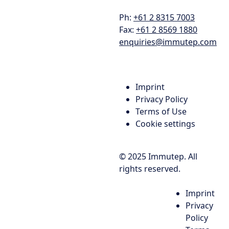
Ph:
+61 2 8315 7003
Fax:
+61 2 8569 1880
enquiries@immutep.com
Imprint
Privacy Policy
Terms of Use
Cookie settings
© 2025 Immutep. All
rights reserved.
Imprint
Privacy
Policy