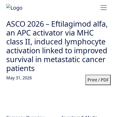
ASCO 2026 – Eftilagimod alfa,
an APC activator via MHC
class II, induced lymphocyte
activation linked to improved
survival in metastatic cancer
patients
May 31, 2026
Print / PDF