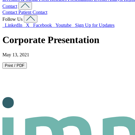
Contact
Contact
Patient Contact
Follow Us
LinkedIn
X
Facebook
Youtube
Sign Up for Updates
Corporate Presentation
May 13, 2021
Print / PDF