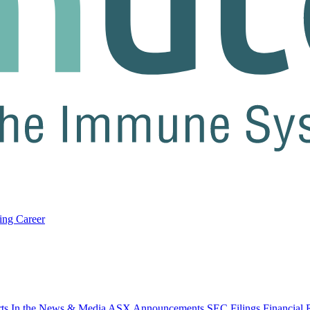
ring
Career
rts
In the News & Media
ASX Announcements
SEC Filings
Financial 