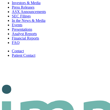
Investors & Media
Press Releases
ASX Announcements
SEC Filings
In the News & Media
Events
Presentations
Analyst Reports
Financial Reports
FAQ
Contact
Patient Contact