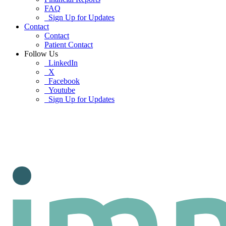
FAQ
Sign Up for Updates
Contact
Contact
Patient Contact
Follow Us
LinkedIn
X
Facebook
Youtube
Sign Up for Updates