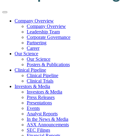
Company Overview
Company Overview
Leadership Team
Corporate Governance
Partnering
Career
Our Science
Our Science
Posters & Publications
Clinical Pipeline
Clinical Pipeline
Clinical Trials
Investors & Media
Investors & Media
Press Releases
Presentations
Events
Analyst Reports
In the News & Media
ASX Announcements
SEC Filings
Financial Reports