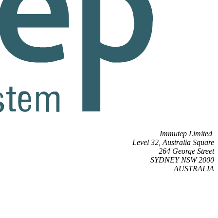
Immutep Limited
Level 32, Australia Square
264 George Street
SYDNEY NSW 2000
AUSTRALIA