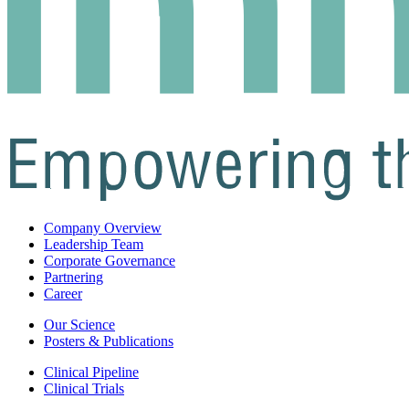
Company Overview
Leadership Team
Corporate Governance
Partnering
Career
Our Science
Posters & Publications
Clinical Pipeline
Clinical Trials