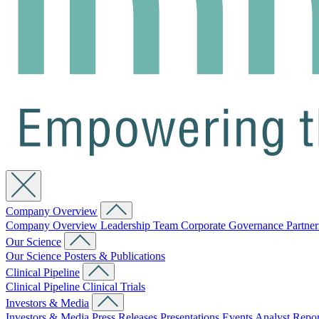
Company Overview
Company Overview
Leadership Team
Corporate Governance
Partne
Our Science
Our Science
Posters & Publications
Clinical Pipeline
Clinical Pipeline
Clinical Trials
Investors & Media
Investors & Media
Press Releases
Presentations
Events
Analyst Repo