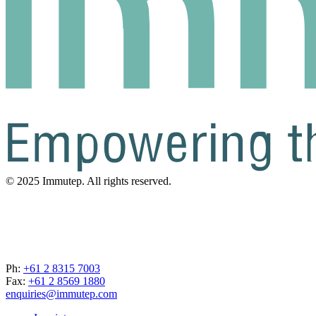
© 2025 Immutep. All rights reserved.
Ph:
+61 2 8315 7003
Fax:
+61 2 8569 1880
enquiries@immutep.com