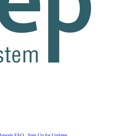
Reports
FAQ
Sign Up for Updates