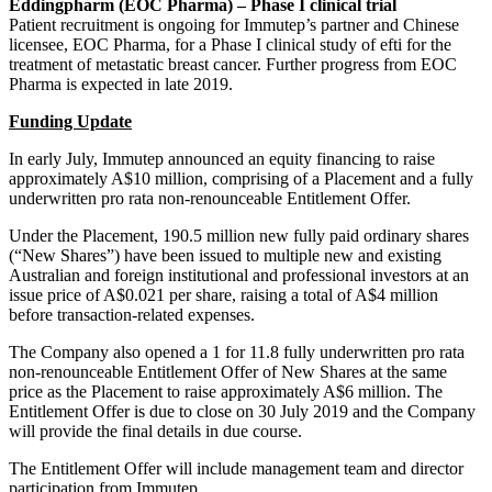
Eddingpharm (EOC Pharma) – Phase I clinical trial
Patient recruitment is ongoing for Immutep’s partner and Chinese
licensee, EOC Pharma, for a Phase I clinical study of efti for the
treatment of metastatic breast cancer. Further progress from EOC
Pharma is expected in late 2019.
Funding Update
In early July, Immutep announced an equity financing to raise
approximately A$10 million, comprising of a Placement and a fully
underwritten pro rata non-renounceable Entitlement Offer.
Under the Placement, 190.5 million new fully paid ordinary shares
(“New Shares”) have been issued to multiple new and existing
Australian and foreign institutional and professional investors at an
issue price of A$0.021 per share, raising a total of A$4 million
before transaction-related expenses.
The Company also opened a 1 for 11.8 fully underwritten pro rata
non-renounceable Entitlement Offer of New Shares at the same
price as the Placement to raise approximately A$6 million. The
Entitlement Offer is due to close on 30 July 2019 and the Company
will provide the final details in due course.
The Entitlement Offer will include management team and director
participation from Immutep.