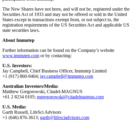
The New Shares have not been, and will not be, registered under the
Securities Act of 1933 and may not be offered or sold in the United
States except in transactions exempt from, or not subject to, the
registration requirements of the US Securities Act and applicable US
state securities laws.
About Immutep
Further information can be found on the Company’s website
www.immutep.com
or by contacting:
U.S. Investors:
Jay Campbell, Chief Business Officer, Immutep Limited
+1 (917) 860-9404;
jay.campbell@immutep.com
Australian Investors/Media:
Matthew Gregorowski, Citadel-MAGNUS
+61 2 8234 0105;
mgregorowski@citadelmagnus.com
U.S. Media:
Garth Russell, LifeSci Advisors
+1 (646) 876-3613;
garth@lifesciadvisors.com