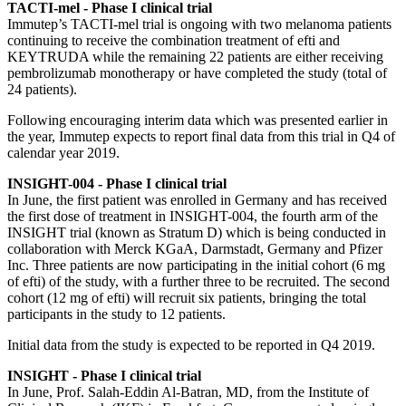
TACTI-mel - Phase I clinical trial
Immutep’s TACTI-mel trial is ongoing with two melanoma patients
continuing to receive the combination treatment of efti and
KEYTRUDA while the remaining 22 patients are either receiving
pembrolizumab monotherapy or have completed the study (total of
24 patients).
Following encouraging interim data which was presented earlier in
the year, Immutep expects to report final data from this trial in Q4 of
calendar year 2019.
INSIGHT-004 - Phase I clinical trial
In June, the first patient was enrolled in Germany and has received
the first dose of treatment in INSIGHT-004, the fourth arm of the
INSIGHT trial (known as Stratum D) which is being conducted in
collaboration with Merck KGaA, Darmstadt, Germany and Pfizer
Inc. Three patients are now participating in the initial cohort (6 mg
of efti) of the study, with a further three to be recruited. The second
cohort (12 mg of efti) will recruit six patients, bringing the total
participants in the study to 12 patients.
Initial data from the study is expected to be reported in Q4 2019.
INSIGHT - Phase I clinical trial
In June, Prof. Salah-Eddin Al-Batran, MD, from the Institute of