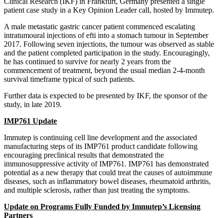
Clinical Research (IKF) in Frankfurt, Germany presented a single
patient case study in a Key Opinion Leader call, hosted by Immutep.
A male metastatic gastric cancer patient commenced escalating
intratumoural injections of efti into a stomach tumour in September
2017. Following seven injections, the tumour was observed as stable
and the patient completed participation in the study. Encouragingly,
he has continued to survive for nearly 2 years from the
commencement of treatment, beyond the usual median 2-4-month
survival timeframe typical of such patients.
Further data is expected to be presented by IKF, the sponsor of the
study, in late 2019.
IMP761 Update
Immutep is continuing cell line development and the associated
manufacturing steps of its IMP761 product candidate following
encouraging preclinical results that demonstrated the
immunosuppressive activity of IMP761. IMP761 has demonstrated
potential as a new therapy that could treat the causes of autoimmune
diseases, such as inflammatory bowel diseases, rheumatoid arthritis,
and multiple sclerosis, rather than just treating the symptoms.
Update on Programs Fully Funded by Immutep’s Licensing
Partners