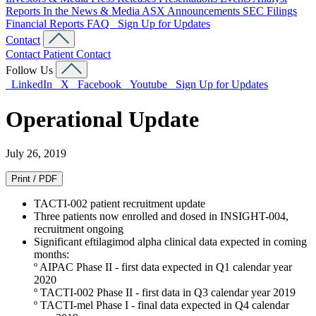
Reports
In the News & Media
ASX Announcements
SEC Filings
Financial Reports
FAQ
Sign Up for Updates
Contact
Contact
Patient Contact
Follow Us
LinkedIn
X
Facebook
Youtube
Sign Up for Updates
Operational Update
July 26, 2019
Print / PDF
TACTI-002 patient recruitment update
Three patients now enrolled and dosed in INSIGHT-004,
recruitment ongoing
Significant eftilagimod alpha clinical data expected in coming
months:
º AIPAC Phase II - first data expected in Q1 calendar year
2020
º TACTI-002 Phase II - first data in Q3 calendar year 2019
º TACTI-mel Phase I - final data expected in Q4 calendar