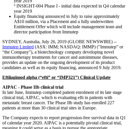
year 2019
º INSIGHT-004 Phase I - initial data expected in Q4 calendar
year 2019
Equity financing announced in July to raise approximately
A$10 million, via a Placement and a fully underwritten
Entitlement Offer which will include management team and
director participation from Immutep
SYDNEY, Australia, July 26, 2019 (GLOBE NEWSWIRE) --
Immutep Limited
(ASX: IMM; NASDAQ: IMMP) ("Immutep” or
“the Company”), a biotechnology company developing novel
immunotherapy treatments for cancer and autoimmune diseases,
provides an update on the ongoing development of its product
candidates as well as its equity financing, announced 9 July 2019.
Eftilagimod alpha (“efti” or “IMP321”) Clinical Update
AIPAC - Phase IIb clinical trial
In late June, Immutep completed patient enrolment of its late stage
clinical trial, AIPAC, which is evaluating efti in patients with
metastatic breast cancer. The Phase IIb study has enrolled 227
patients at more than 30 clinical trial sites in Europe.
The Company expects to report progression-free survival data in Q1
of calendar year 2020. AIPAC is a potentially pivotal clinical trial,
meaning it could serve as a basis to pursue the appropriate