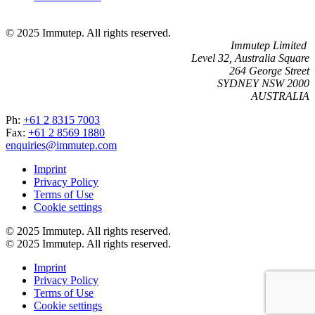
© 2025 Immutep. All rights reserved.
Immutep Limited
Level 32, Australia Square
264 George Street
SYDNEY NSW 2000
AUSTRALIA
Ph:
+61 2 8315 7003
Fax:
+61 2 8569 1880
enquiries@immutep.com
Imprint
Privacy Policy
Terms of Use
Cookie settings
© 2025 Immutep. All rights reserved.
© 2025 Immutep. All rights reserved.
Imprint
Privacy Policy
Terms of Use
Cookie settings