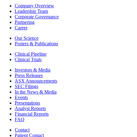
Company Overview
Leadership Team
Corporate Governance
Partnering
Career
Our Science
Posters & Publications
Clinical Pipeline
Clinical Trials
Investors & Media
Press Releases
ASX Announcements
SEC Filings
In the News & Media
Events
Presentations
Analyst Reports
Financial Reports
FAQ
Contact
Patient Contact