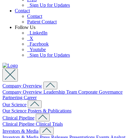
Sign Up for Updates
Contact
Contact
Patient Contact
Follow Us
LinkedIn
X
Facebook
Youtube
Sign Up for Updates
Company Overview
Company Overview
Leadership Team
Corporate Governance
Partnering
Career
Our Science
Our Science
Posters & Publications
Clinical Pipeline
Clinical Pipeline
Clinical Trials
Investors & Media
Investors & Media
Press Releases
Presentations
Events
Analyst