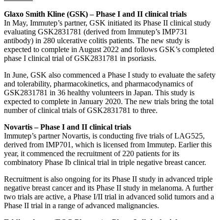
Glaxo Smith Kline (GSK) – Phase I and II clinical trials
In May, Immutep’s partner, GSK initiated its Phase II clinical study
evaluating GSK2831781 (derived from Immutep’s IMP731
antibody) in 280 ulcerative colitis patients. The new study is
expected to complete in August 2022 and follows GSK’s completed
phase I clinical trial of GSK2831781 in psoriasis.
In June, GSK also commenced a Phase I study to evaluate the safety
and tolerability, pharmacokinetics, and pharmacodynamics of
GSK2831781 in 36 healthy volunteers in Japan. This study is
expected to complete in January 2020. The new trials bring the total
number of clinical trials of GSK2831781 to three.
Novartis – Phase I and II clinical trials
Immutep’s partner Novartis, is conducting five trials of LAG525,
derived from IMP701, which is licensed from Immutep. Earlier this
year, it commenced the recruitment of 220 patients for its
combinatory Phase Ib clinical trial in triple negative breast cancer.
Recruitment is also ongoing for its Phase II study in advanced triple
negative breast cancer and its Phase II study in melanoma. A further
two trials are active, a Phase I/II trial in advanced solid tumors and a
Phase II trial in a range of advanced malignancies.