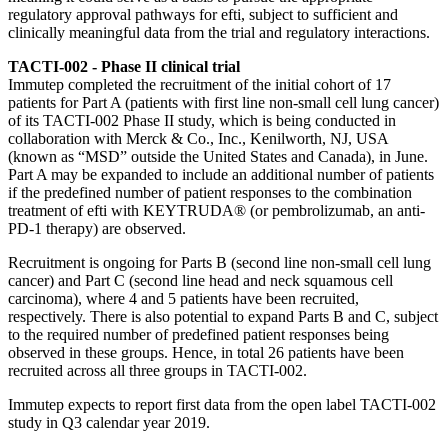
regulatory approval pathways for efti, subject to sufficient and
clinically meaningful data from the trial and regulatory interactions.
TACTI-002 - Phase II clinical trial
Immutep completed the recruitment of the initial cohort of 17
patients for Part A (patients with first line non-small cell lung cancer)
of its TACTI-002 Phase II study, which is being conducted in
collaboration with Merck & Co., Inc., Kenilworth, NJ, USA
(known as “MSD” outside the United States and Canada), in June.
Part A may be expanded to include an additional number of patients
if the predefined number of patient responses to the combination
treatment of efti with KEYTRUDA® (or pembrolizumab, an anti-
PD-1 therapy) are observed.
Recruitment is ongoing for Parts B (second line non-small cell lung
cancer) and Part C (second line head and neck squamous cell
carcinoma), where 4 and 5 patients have been recruited,
respectively. There is also potential to expand Parts B and C, subject
to the required number of predefined patient responses being
observed in these groups. Hence, in total 26 patients have been
recruited across all three groups in TACTI-002.
Immutep expects to report first data from the open label TACTI-002
study in Q3 calendar year 2019.