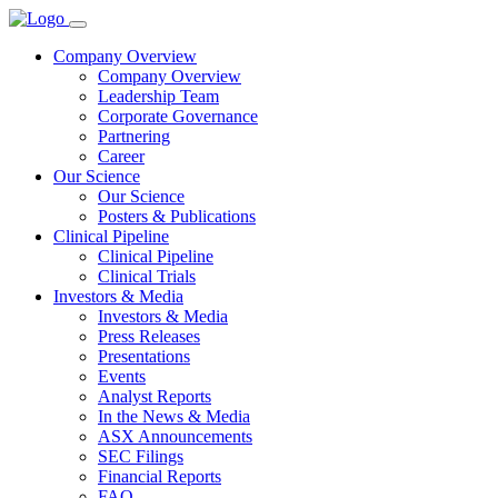
Company Overview
Company Overview
Leadership Team
Corporate Governance
Partnering
Career
Our Science
Our Science
Posters & Publications
Clinical Pipeline
Clinical Pipeline
Clinical Trials
Investors & Media
Investors & Media
Press Releases
Presentations
Events
Analyst Reports
In the News & Media
ASX Announcements
SEC Filings
Financial Reports
FAQ