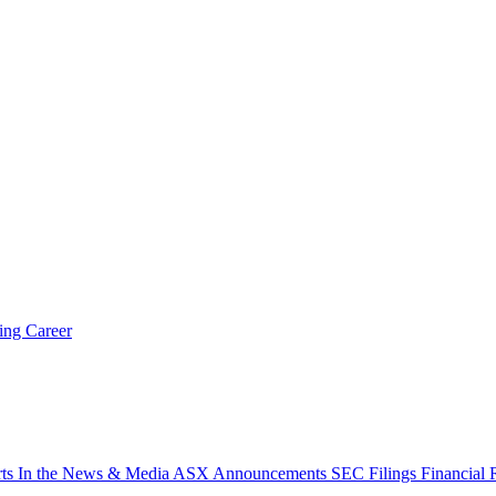
ring
Career
rts
In the News & Media
ASX Announcements
SEC Filings
Financial 