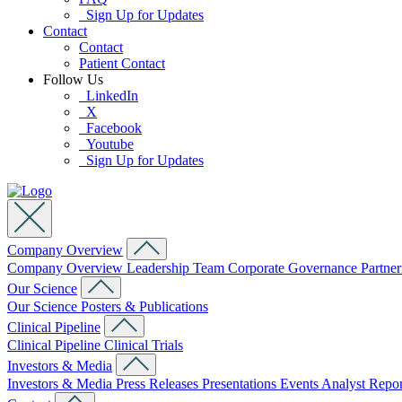
Sign Up for Updates
Contact
Contact
Patient Contact
Follow Us
LinkedIn
X
Facebook
Youtube
Sign Up for Updates
Company Overview
Company Overview
Leadership Team
Corporate Governance
Partne
Our Science
Our Science
Posters & Publications
Clinical Pipeline
Clinical Pipeline
Clinical Trials
Investors & Media
Investors & Media
Press Releases
Presentations
Events
Analyst Repo