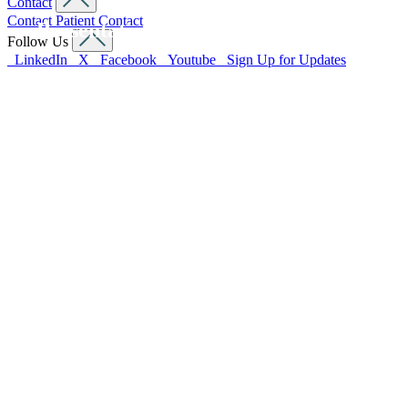
Contact
Contact
Patient Contact
Presentations
Follow Us
LinkedIn
X
Facebook
Youtube
Sign Up for Updates