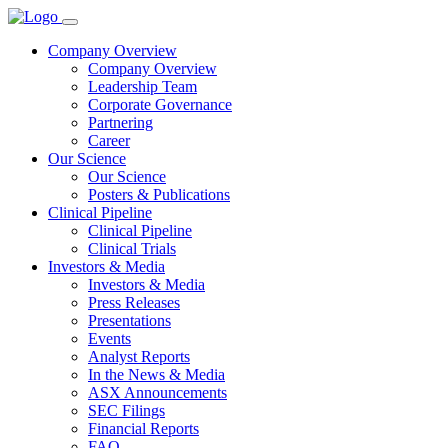
Company Overview
Company Overview
Leadership Team
Corporate Governance
Partnering
Career
Our Science
Our Science
Posters & Publications
Clinical Pipeline
Clinical Pipeline
Clinical Trials
Investors & Media
Investors & Media
Press Releases
Presentations
Events
Analyst Reports
In the News & Media
ASX Announcements
SEC Filings
Financial Reports
FAQ