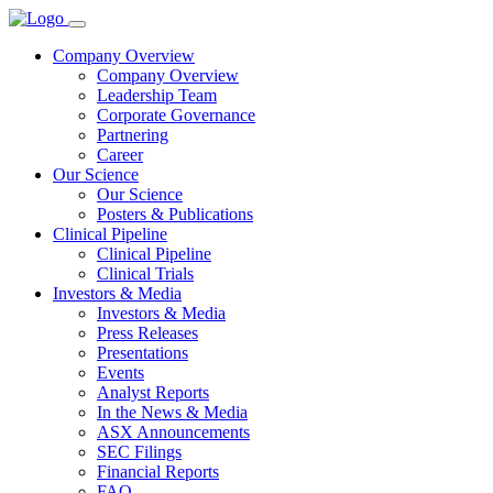
Company Overview
Company Overview
Leadership Team
Corporate Governance
Partnering
Career
Our Science
Our Science
Posters & Publications
Clinical Pipeline
Clinical Pipeline
Clinical Trials
Investors & Media
Investors & Media
Press Releases
Presentations
Events
Analyst Reports
In the News & Media
ASX Announcements
SEC Filings
Financial Reports
FAQ