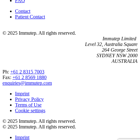
FAQ
Contact
Patient Contact
© 2025 Immutep. All rights reserved.
Immutep Limited
Level 32, Australia Square
264 George Street
SYDNEY NSW 2000
AUSTRALIA
Ph:
+61 2 8315 7003
Fax:
+61 2 8569 1880
enquiries@immutep.com
Imprint
Privacy Policy
Terms of Use
Cookie settings
© 2025 Immutep. All rights reserved.
© 2025 Immutep. All rights reserved.
Imprint