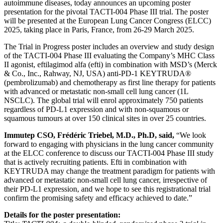
autoimmune diseases, today announces an upcoming poster
presentation for the pivotal TACTI-004 Phase III trial. The poster
will be presented at the European Lung Cancer Congress (ELCC)
2025, taking place in Paris, France, from 26-29 March 2025.
The Trial in Progress poster includes an overview and study design
of the TACTI-004 Phase III evaluating the Company’s MHC Class
II agonist, eftilagimod alfa (efti) in combination with MSD’s (Merck
& Co., Inc., Rahway, NJ, USA) anti-PD-1 KEYTRUDA®
(pembrolizumab) and chemotherapy as first line therapy for patients
with advanced or metastatic non-small cell lung cancer (1L
NSCLC). The global trial will enrol approximately 750 patients
regardless of PD-L1 expression and with non-squamous or
squamous tumours at over 150 clinical sites in over 25 countries.
Immutep CSO, Frédéric Triebel, M.D., Ph.D, said,
“We look
forward to engaging with physicians in the lung cancer community
at the ELCC conference to discuss our TACTI-004 Phase III study
that is actively recruiting patients. Efti in combination with
KEYTRUDA may change the treatment paradigm for patients with
advanced or metastatic non-small cell lung cancer, irrespective of
their PD-L1 expression, and we hope to see this registrational trial
confirm the promising safety and efficacy achieved to date.”
Details for the poster presentation: