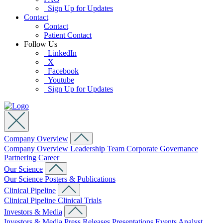
Sign Up for Updates
Contact
Contact
Patient Contact
Follow Us
LinkedIn
X
Facebook
Youtube
Sign Up for Updates
Company Overview
Company Overview
Leadership Team
Corporate Governance
Partnering
Career
Our Science
Our Science
Posters & Publications
Clinical Pipeline
Clinical Pipeline
Clinical Trials
Investors & Media
Investors & Media
Press Releases
Presentations
Events
Analyst