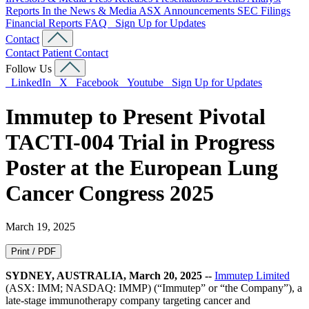
Reports
In the News & Media
ASX Announcements
SEC Filings
Financial Reports
FAQ
Sign Up for Updates
Contact
Contact
Patient Contact
Follow Us
LinkedIn
X
Facebook
Youtube
Sign Up for Updates
Immutep to Present Pivotal
TACTI-004 Trial in Progress
Poster at the European Lung
Cancer Congress 2025
March 19, 2025
Print / PDF
SYDNEY, AUSTRALIA, March 20, 2025 --
Immutep Limited
(ASX: IMM; NASDAQ: IMMP) (“Immutep” or “the Company”), a
late-stage immunotherapy company targeting cancer and