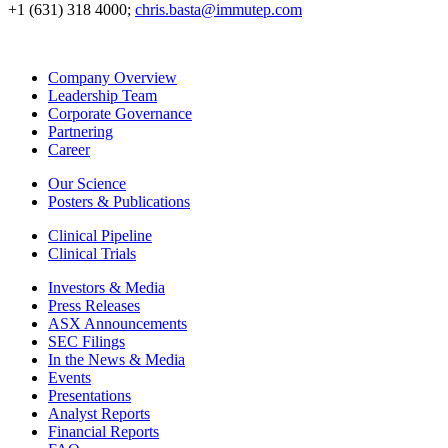
+1 (631) 318 4000;
chris.basta@immutep.com
Company Overview
Leadership Team
Corporate Governance
Partnering
Career
Our Science
Posters & Publications
Clinical Pipeline
Clinical Trials
Investors & Media
Press Releases
ASX Announcements
SEC Filings
In the News & Media
Events
Presentations
Analyst Reports
Financial Reports