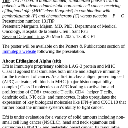
Title
:
TACTI-004: a double-blinded, randomized phase 3 trial in
patients with advanced/metastatic non-small cell cancer receiving
eftilagimod alfa (MHC class II agonist) in combination with
pembrolizumab (P) and chemotherapy (C) versus placebo + P + C
Presentation number
: 131TiP
Presenter
: Margarita Majem, MD, PhD, Department of Medical
Oncology, Hospital de la Santa Creu i Sant Pau
Session Date and Time
: 26 March 2025, 13:50 CET
The poster will be available on the Posters & Publications section of
Immutep’s website
following the presentation.
About Eftilagimod Alpha (efti)
Efti is Immutep’s proprietary soluble LAG-3 protein and MHC
Class II agonist that stimulates both innate and adaptive immunity
for the treatment of cancer. As a first-in-class antigen presenting cell
(APC) activator, efti binds to MHC (major histocompatibility
complex) Class II molecules on APC leading to activation and
proliferation of CD8+ cytotoxic T cells, CD4+ helper T cells,
dendritic cells, NK cells, and monocytes. It also upregulates the
expression of key biological molecules like IFN-ƴ and CXCL10 that
further boost the immune system’s ability to fight cancer.
Efti is under evaluation for a variety of solid tumours including non-
small cell lung cancer (NSCLC), head and neck squamous cell
carcinoma (HNSCC), and metastatic breast cancer. Its favourable