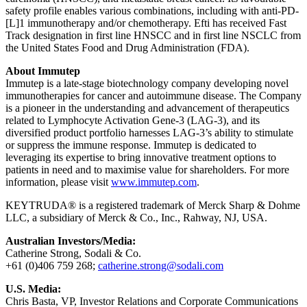
safety profile enables various combinations, including with anti-PD-
[L]1 immunotherapy and/or chemotherapy. Efti has received Fast
Track designation in first line HNSCC and in first line NSCLC from
the United States Food and Drug Administration (FDA).
About Immutep
Immutep is a late-stage biotechnology company developing novel
immunotherapies for cancer and autoimmune disease. The Company
is a pioneer in the understanding and advancement of therapeutics
related to Lymphocyte Activation Gene-3 (LAG-3), and its
diversified product portfolio harnesses LAG-3’s ability to stimulate
or suppress the immune response. Immutep is dedicated to
leveraging its expertise to bring innovative treatment options to
patients in need and to maximise value for shareholders. For more
information, please visit
www.immutep.com
.
KEYTRUDA® is a registered trademark of Merck Sharp & Dohme
LLC, a subsidiary of Merck & Co., Inc., Rahway, NJ, USA.
Australian Investors/Media:
Catherine Strong, Sodali & Co.
+61 (0)406 759 268;
catherine.strong@sodali.com
U.S. Media:
Chris Basta, VP, Investor Relations and Corporate Communications