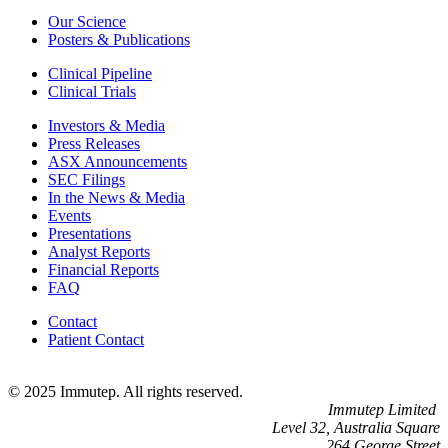
Our Science
Posters & Publications
Clinical Pipeline
Clinical Trials
Investors & Media
Press Releases
ASX Announcements
SEC Filings
In the News & Media
Events
Presentations
Analyst Reports
Financial Reports
FAQ
Contact
Patient Contact
© 2025 Immutep. All rights reserved.
Immutep Limited
Level 32, Australia Square
264 George Street