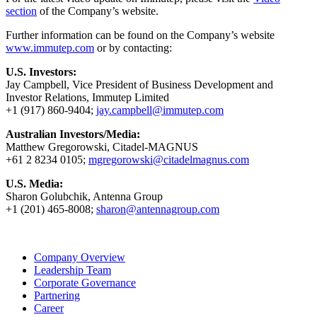
section
of the Company’s website.
Further information can be found on the Company’s website
www.immutep.com
or by contacting:
U.S. Investors:
Jay Campbell, Vice President of Business Development and
Investor Relations, Immutep Limited
+1 (917) 860-9404;
jay.campbell@immutep.com
Australian Investors/Media:
Matthew Gregorowski, Citadel-MAGNUS
+61 2 8234 0105;
mgregorowski@citadelmagnus.com
U.S. Media:
Sharon Golubchik, Antenna Group
+1 (201) 465-8008;
sharon@antennagroup.com
Company Overview
Leadership Team
Corporate Governance
Partnering
Career