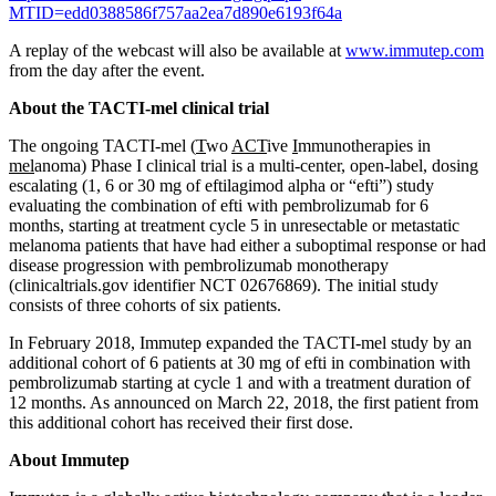
MTID=edd0388586f757aa2ea7d890e6193f64a
A replay of the webcast will also be available at
www.immutep.com
from the day after the event.
About the TACTI-mel clinical trial
The ongoing TACTI-mel (
T
wo
ACT
ive
I
mmunotherapies in
mel
anoma) Phase I clinical trial is a multi-center, open-label, dosing
escalating (1, 6 or 30 mg of eftilagimod alpha or “efti”) study
evaluating the combination of efti with pembrolizumab for 6
months, starting at treatment cycle 5 in unresectable or metastatic
melanoma patients that have had either a suboptimal response or had
disease progression with pembrolizumab monotherapy
(clinicaltrials.gov identifier NCT 02676869). The initial study
consists of three cohorts of six patients.
In February 2018, Immutep expanded the TACTI-mel study by an
additional cohort of 6 patients at 30 mg of efti in combination with
pembrolizumab starting at cycle 1 and with a treatment duration of
12 months. As announced on March 22, 2018, the first patient from
this additional cohort has received their first dose.
About Immutep