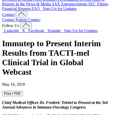
Reports
In the News & Media
ASX Announcements
SEC Filings
Financial Reports
FAQ
Sign Up for Updates
Contact
Contact
Patient Contact
Follow Us
LinkedIn
X
Facebook
Youtube
Sign Up for Updates
Immutep to Present Interim
Results from TACTI-mel
Clinical Trial in Global
Webcast
May 16, 2018
Print / PDF
Chief Medical Officer Dr. Frederic Triebel to Present at the 3rd
Annual Advances in Immuno-Oncology Congress