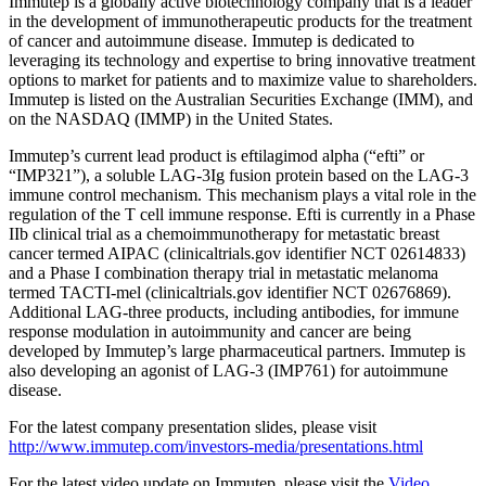
Immutep is a globally active biotechnology company that is a leader
in the development of immunotherapeutic products for the treatment
of cancer and autoimmune disease. Immutep is dedicated to
leveraging its technology and expertise to bring innovative treatment
options to market for patients and to maximize value to shareholders.
Immutep is listed on the Australian Securities Exchange (IMM), and
on the NASDAQ (IMMP) in the United States.
Immutep’s current lead product is eftilagimod alpha (“efti” or
“IMP321”), a soluble LAG-3Ig fusion protein based on the LAG-3
immune control mechanism. This mechanism plays a vital role in the
regulation of the T cell immune response. Efti is currently in a Phase
IIb clinical trial as a chemoimmunotherapy for metastatic breast
cancer termed AIPAC (clinicaltrials.gov identifier NCT 02614833)
and a Phase I combination therapy trial in metastatic melanoma
termed TACTI-mel (clinicaltrials.gov identifier NCT 02676869).
Additional LAG-three products, including antibodies, for immune
response modulation in autoimmunity and cancer are being
developed by Immutep’s large pharmaceutical partners. Immutep is
also developing an agonist of LAG-3 (IMP761) for autoimmune
disease.
For the latest company presentation slides, please visit
http://www.immutep.com/investors-media/presentations.html
For the latest video update on Immutep, please visit the
Video