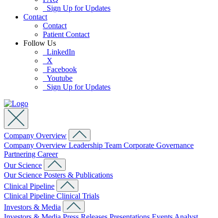
Sign Up for Updates
Contact
Contact
Patient Contact
Follow Us
LinkedIn
X
Facebook
Youtube
Sign Up for Updates
Company Overview
Company Overview
Leadership Team
Corporate Governance
Partnering
Career
Our Science
Our Science
Posters & Publications
Clinical Pipeline
Clinical Pipeline
Clinical Trials
Investors & Media
Investors & Media
Press Releases
Presentations
Events
Analyst