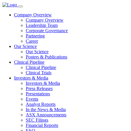
Company Overview
Company Overview
Leadership Team
Corporate Governance
Partnering
Career
Our Science
Our Science
Posters & Publications
Clinical Pipeline
Clinical Pipeline
Clinical Trials
Investors & Media
Investors & Media
Press Releases
Presentations
Events
Analyst Reports
In the News & Media
ASX Announcements
SEC Filings
Financial Reports
FAQ