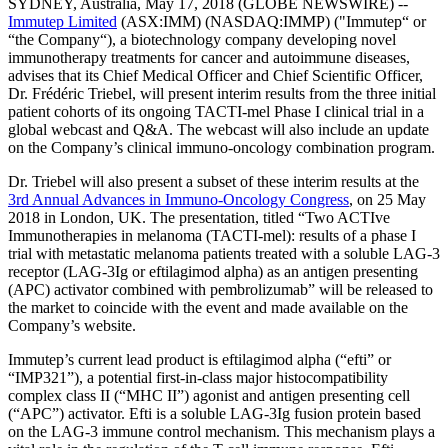
SYDNEY, Australia, May 17, 2018 (GLOBE NEWSWIRE) --
Immutep Limited
(ASX:IMM) (NASDAQ:IMMP) ("Immutep“ or
“the Company“), a biotechnology company developing novel
immunotherapy treatments for cancer and autoimmune diseases,
advises that its Chief Medical Officer and Chief Scientific Officer,
Dr. Frédéric Triebel, will present interim results from the three initial
patient cohorts of its ongoing TACTI-mel Phase I clinical trial in a
global webcast and Q&A. The webcast will also include an update
on the Company’s clinical immuno-oncology combination program.
Dr. Triebel will also present a subset of these interim results at the
3rd Annual Advances in Immuno-Oncology Congress
, on 25 May
2018 in London, UK. The presentation, titled “Two ACTIve
Immunotherapies in melanoma (TACTI-mel): results of a phase I
trial with metastatic melanoma patients treated with a soluble LAG-3
receptor (LAG-3Ig or eftilagimod alpha) as an antigen presenting
(APC) activator combined with pembrolizumab” will be released to
the market to coincide with the event and made available on the
Company’s website.
Immutep’s current lead product is eftilagimod alpha (“efti” or
“IMP321”), a potential first-in-class major histocompatibility
complex class II (“MHC II”) agonist and antigen presenting cell
(“APC”) activator. Efti is a soluble LAG-3Ig fusion protein based
on the LAG-3 immune control mechanism. This mechanism plays a