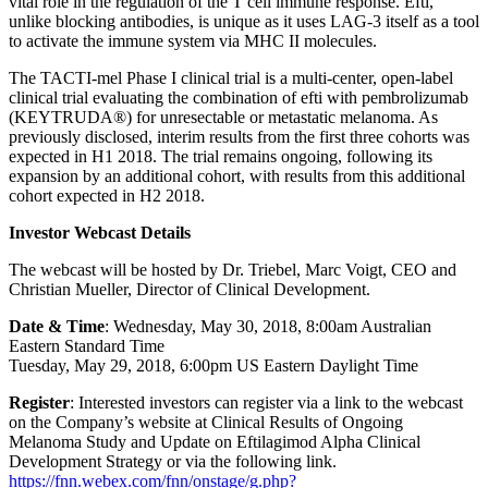
vital role in the regulation of the T cell immune response. Efti,
unlike blocking antibodies, is unique as it uses LAG-3 itself as a tool
to activate the immune system via MHC II molecules.
The TACTI-mel Phase I clinical trial is a multi-center, open-label
clinical trial evaluating the combination of efti with pembrolizumab
(KEYTRUDA®) for unresectable or metastatic melanoma. As
previously disclosed, interim results from the first three cohorts was
expected in H1 2018. The trial remains ongoing, following its
expansion by an additional cohort, with results from this additional
cohort expected in H2 2018.
Investor Webcast Details
The webcast will be hosted by Dr. Triebel, Marc Voigt, CEO and
Christian Mueller, Director of Clinical Development.
Date & Time
: Wednesday, May 30, 2018, 8:00am Australian
Eastern Standard Time
Tuesday, May 29, 2018, 6:00pm US Eastern Daylight Time
Register
: Interested investors can register via a link to the webcast
on the Company’s website at Clinical Results of Ongoing
Melanoma Study and Update on Eftilagimod Alpha Clinical
Development Strategy or via the following link.
https://fnn.webex.com/fnn/onstage/g.php?