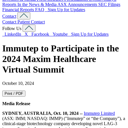
Reports
In the News & Media
ASX Announcements
SEC Filings
Financial Reports
FAQ
Sign Up for Updates
Contact
Contact
Patient Contact
Follow Us
LinkedIn
X
Facebook
Youtube
Sign Up for Updates
Immutep to Participate in the
2024 Maxim Healthcare
Virtual Summit
October 10, 2024
Print / PDF
Media Release
SYDNEY, AUSTRALIA, Oct. 10, 2024 --
Immutep Limited
(ASX: IMM; NASDAQ: IMMP) ("Immutep” or “the Company”), a
clinical-stage biotechnology company developing novel LAG-3