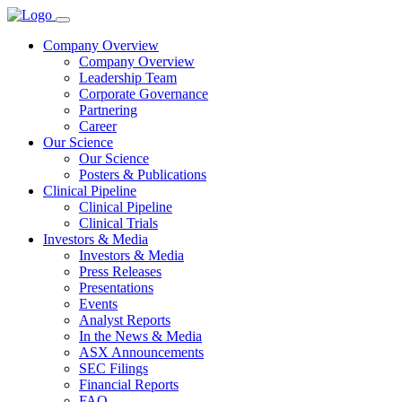
Company Overview
Company Overview
Leadership Team
Corporate Governance
Partnering
Career
Our Science
Our Science
Posters & Publications
Clinical Pipeline
Clinical Pipeline
Clinical Trials
Investors & Media
Investors & Media
Press Releases
Presentations
Events
Analyst Reports
In the News & Media
ASX Announcements
SEC Filings
Financial Reports
FAQ