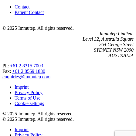
Contact
Patient Contact
© 2025 Immutep. All rights reserved.
Immutep Limited
Level 32, Australia Square
264 George Street
SYDNEY NSW 2000
AUSTRALIA
Ph:
+61 2 8315 7003
Fax:
+61 2 8569 1880
enquiries@immutep.com
Imprint
Privacy Policy
Terms of Use
Cookie settings
© 2025 Immutep. All rights reserved.
© 2025 Immutep. All rights reserved.
Imprint
Privacy Policy