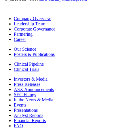
Company Overview
Leadership Team
Corporate Governance
Partnering
Career
Our Science
Posters & Publications
Clinical Pipeline
Clinical Trials
Investors & Media
Press Releases
ASX Announcements
SEC Filings
In the News & Media
Events
Presentations
Analyst Reports
Financial Reports
FAQ