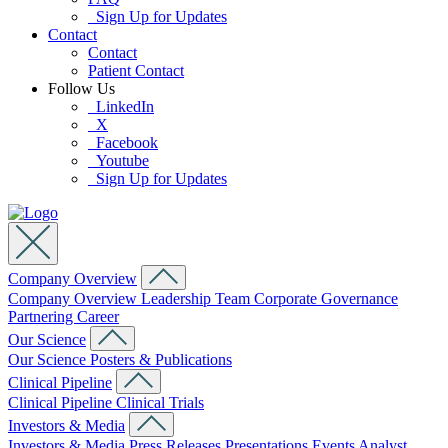
Sign Up for Updates
Contact
Contact
Patient Contact
Follow Us
LinkedIn
X
Facebook
Youtube
Sign Up for Updates
Company Overview
Company Overview
Leadership Team
Corporate Governance
Partnering
Career
Our Science
Our Science
Posters & Publications
Clinical Pipeline
Clinical Pipeline
Clinical Trials
Investors & Media
Investors & Media
Press Releases
Presentations
Events
Analyst