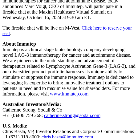
immunotherapies for cancer and autoimmune disease, today
announces Marc Voigt, CEO of Immutep, will participate in a
fireside chat at the Maxim Healthcare Virtual Summit on
Wednesday, October 16, 2024 at 9:30 am ET.
The fireside chat will be live on M-Vest.
Click here to reserve your
seat
.
About Immutep
Immutep is a clinical stage biotechnology company developing
novel LAG-3 immunotherapy for cancer and autoimmune disease.
We are pioneers in the understanding and advancement of
therapeutics related to Lymphocyte Activation Gene-3 (LAG-3), and
our diversified product portfolio harnesses its unique ability to
stimulate or suppress the immune response. Immutep is dedicated to
leveraging its expertise to bring innovative treatment options to
patients in need and to maximise value for shareholders. For more
information, please visit
www.immutep.com
.
Australian Investors/Media:
Catherine Strong, Sodali & Co
+61 (0)406 759 268;
catherine.strong@sodali.com
U.S. Media:
Chris Basta, VP, Investor Relations and Corporate Communications
+1 (631) 318 4000;
chris.basta@immutep.com