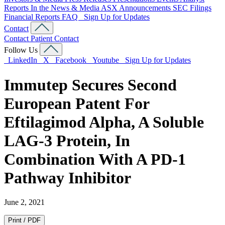
Reports
In the News & Media
ASX Announcements
SEC Filings
Financial Reports
FAQ
Sign Up for Updates
Contact
Contact
Patient Contact
Follow Us
LinkedIn
X
Facebook
Youtube
Sign Up for Updates
Immutep Secures Second
European Patent For
Eftilagimod Alpha, A Soluble
LAG-3 Protein, In
Combination With A PD-1
Pathway Inhibitor
June 2, 2021
Print / PDF