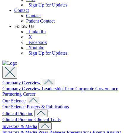
Sign Up for Updates
Contact
Contact
Patient Contact
Follow Us
LinkedIn
X
Facebook
Youtube
Sign Up for Updates
Company Overview
Company Overview
Leadership Team
Corporate Governance
Partnering
Career
Our Science
Our Science
Posters & Publications
Clinical Pipeline
Clinical Pipeline
Clinical Trials
Investors & Media
Investors & Media
Press Releases
Presentations
Events
Analyst