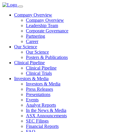
Company Overview
Company Overview
Leadership Team
Corporate Governance
Partnering
Career
Our Science
Our Science
Posters & Publications
Clinical Pipeline
Clinical Pipeline
Clinical Trials
Investors & Media
Investors & Media
Press Releases
Presentations
Events
Analyst Reports
In the News & Media
ASX Announcements
SEC Filings
Financial Reports
FAQ