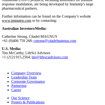
response modulation, are being developed by Immutep’s large
pharmaceutical partners.
Further information can be found on the Company’s website
www.immutep.com
or by contacting:
Australian Investors/Media:
Catherine Strong, Citadel-MAGNUS
+61 (0)406 759 268;
cstrong@citadelmagnus.com
U.S. Media:
Tim McCarthy, LifeSci Advisors
+1 (212) 915.2564;
tim@lifesciadvisors.com
Company Overview
Leadership Team
Corporate Governance
Partnering
Career
Our Science
Posters & Publications