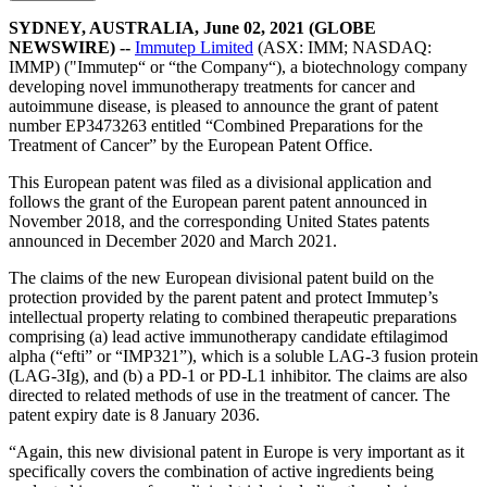
SYDNEY, AUSTRALIA, June 02, 2021 (GLOBE
NEWSWIRE) --
Immutep Limited
(ASX: IMM; NASDAQ:
IMMP) ("Immutep“ or “the Company“), a biotechnology company
developing novel immunotherapy treatments for cancer and
autoimmune disease, is pleased to announce the grant of patent
number EP3473263 entitled “Combined Preparations for the
Treatment of Cancer” by the European Patent Office.
This European patent was filed as a divisional application and
follows the grant of the European parent patent announced in
November 2018, and the corresponding United States patents
announced in December 2020 and March 2021.
The claims of the new European divisional patent build on the
protection provided by the parent patent and protect Immutep’s
intellectual property relating to combined therapeutic preparations
comprising (a) lead active immunotherapy candidate eftilagimod
alpha (“efti” or “IMP321”), which is a soluble LAG-3 fusion protein
(LAG-3Ig), and (b) a PD-1 or PD-L1 inhibitor. The claims are also
directed to related methods of use in the treatment of cancer. The
patent expiry date is 8 January 2036.
“Again, this new divisional patent in Europe is very important as it
specifically covers the combination of active ingredients being