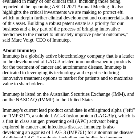
evaluated in many of our clinical trials, including those being
reported at the upcoming ASCO 2021 Annual Meeting. It also
highlights the critical investments we are making to protect efti
which underpin further clinical development and commercialisation
of this asset. Building a robust patent estate is a priority for our
business and a key part of the process of bringing innovative
medicines to the market to ultimately improve patient outcomes,”
said Marc Voigt, CEO of Immutep.
About Immutep
Immutep is a globally active biotechnology company that is a leader
in the development of LAG-3 related immunotherapeutic products
for the treatment of cancer and autoimmune disease. Immutep is
dedicated to leveraging its technology and expertise to bring
innovative treatment options to market for patients and to maximize
value to shareholders.
Immutep is listed on the Australian Securities Exchange (IMM), and
on the NASDAQ (IMMP) in the United States.
Immutep’s current lead product candidate is eftilagimod alpha (“efti”
or “IMP321”), a soluble LAG-3 fusion protein (LAG-3Ig), which is
a first-in-class antigen presenting cell (APC) activator being
explored in cancer and infectious disease. Immutep is also
developing an agonist of LAG-3 (IMP761) for autoimmune disease.
Additional LAG-3 products, including antibodies for immune