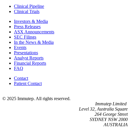
Clinical Pipeline
Clinical Trials
Investors & Media
Press Releases
ASX Announcements
SEC Filings
In the News & Media
Events
Presentations
Analyst Reports
Financial Reports
FAQ
Contact
Patient Contact
© 2025 Immutep. All rights reserved.
Immutep Limited
Level 32, Australia Square
264 George Street
SYDNEY NSW 2000
AUSTRALIA