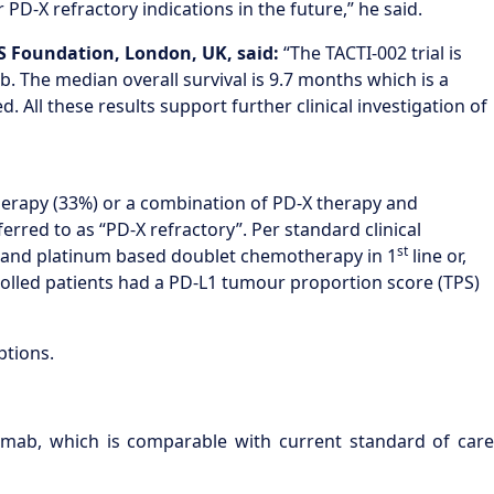
PD-X refractory indications in the future,” he said.
HS Foundation, London, UK
, said
:
“The TACTI-002 trial is
. The median overall survival is 9.7 months which is a
. All these results support further clinical investigation of
erapy (33%) or a combination of PD-X therapy and
red to as “PD-X refractory”. Per standard clinical
st
y and platinum based doublet chemotherapy in 1
line or,
nrolled patients had a PD-L1 tumour proportion score (TPS)
ptions.
mab, which is comparable with current standard of care