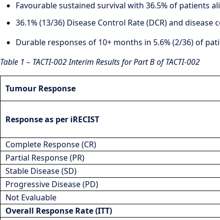
Favourable sustained survival with 36.5% of patients al
36.1% (13/36) Disease Control Rate (DCR) and disease c
Durable responses of 10+ months in 5.6% (2/36) of pati
Table 1 – TACTI-002 Interim Results for Part B of TACTI-002
Tumour Response
Response as per iRECIST
Complete Response (CR)
Partial Response (PR)
Stable Disease (SD)
Progressive Disease (PD)
Not Evaluable
Overall Response Rate (ITT)