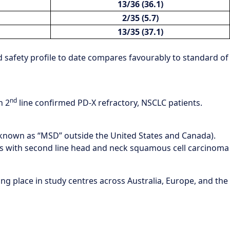
13/36 (36.1)
2/35 (5.7)
13/35 (37.1)
d safety profile to date compares favourably to standard of
nd
n 2
line confirmed PD-X refractory, NSCLC patients.
(known as “MSD” outside the United States and Canada).
ts with second line head and neck squamous cell carcinoma
king place in study centres across Australia, Europe, and the