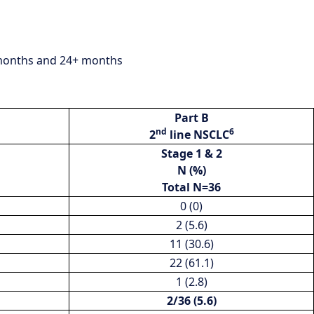
1 months and 24+ months
Part B
nd
6
2
line NSCLC
Stage 1 & 2
N (%)
Total N=36
0 (0)
2 (5.6)
11 (30.6)
22 (61.1)
1 (2.8)
2/36 (5.6)