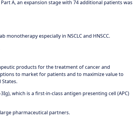
of Part A, an expansion stage with 74 additional patients was
umab monotherapy especially in NSCLC and HNSCC.
.
apeutic products for the treatment of cancer and
ptions to market for patients and to maximize value to
 States.
g), which is a first-in-class antigen presenting cell (APC)
large pharmaceutical partners.