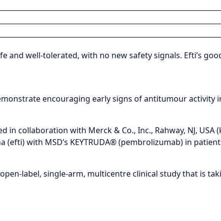
 and well-tolerated, with no new safety signals. Efti’s goo
monstrate encouraging early signs of antitumour activity i
 in collaboration with Merck & Co., Inc., Rahway, NJ, USA 
pha (efti) with MSD’s KEYTRUDA® (pembrolizumab) in patien
open-label, single-arm, multicentre clinical study that is ta