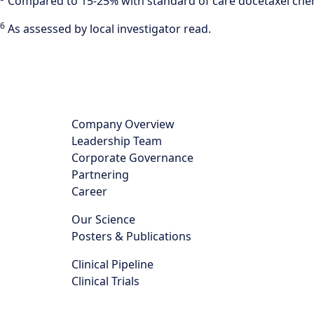
Compared to 15-25% with standard of care docetaxel che
6
As assessed by local investigator read.
Company Overview
Leadership Team
Corporate Governance
Partnering
Career
Our Science
Posters & Publications
Clinical Pipeline
Clinical Trials