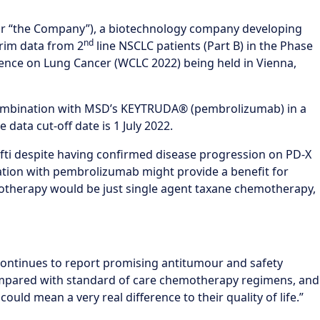
 “the Company”), a biotechnology company developing
nd
rim data from 2
line NSCLC patients (Part B) in the Phase
erence on Lung Cancer (WCLC 2022) being held in Vienna,
in combination with MSD’s KEYTRUDA® (pembrolizumab) in a
data cut-off date is 1 July 2022.
efti despite having confirmed disease progression on PD-X
ation with pembrolizumab might provide a benefit for
otherapy would be just single agent taxane chemotherapy,
continues to report promising antitumour and safety
 compared with standard of care chemotherapy regimens, and
uld mean a very real difference to their quality of life.”