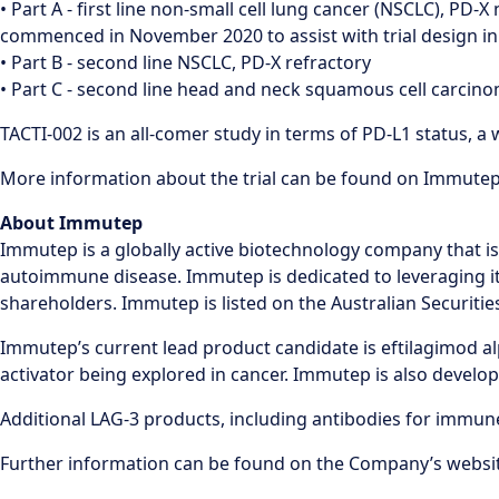
• Part A - first line non-small cell lung cancer (NSCLC), PD-
commenced in November 2020 to assist with trial design in
• Part B - second line NSCLC, PD-X refractory
• Part C - second line head and neck squamous cell carcin
TACTI-002 is an all-comer study in terms of PD-L1 status,
More information about the trial can be found on Immutep’s
About Immutep
Immutep is a globally active biotechnology company that i
autoimmune disease. Immutep is dedicated to leveraging it
shareholders. Immutep is listed on the Australian Securit
Immutep’s current lead product candidate is eftilagimod alpha
activator being explored in cancer. Immutep is also devel
Additional LAG-3 products, including antibodies for immu
Further information can be found on the Company’s websi