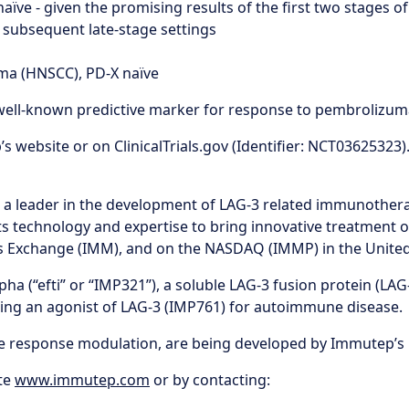
X naïve - given the promising results of the first two stages 
 subsequent late-stage settings
oma (HNSCC), PD-X naïve
 a well-known predictive marker for response to pembroliz
 website or on ClinicalTrials.gov (Identifier: NCT03625323)
s a leader in the development of LAG-3 related immunother
s technology and expertise to bring innovative treatment o
ies Exchange (IMM), and on the NASDAQ (IMMP) in the United
 (“efti” or “IMP321”), a soluble LAG-3 fusion protein (LAG-3I
oping an agonist of LAG-3 (IMP761) for autoimmune disease.
ne response modulation, are being developed by Immutep’s 
te
www.immutep.com
or by contacting: