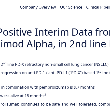
Company Overview
Our Science
Clinical Pipel
itive Interim Data from
gimod Alpha, in 2nd lin
nd
 2
line PD-X refractory non-small cell lung cancer (NSCLC)
st
rogression on anti-PD-1 / anti-PD-L1 (“PD-X”) based 1
line
ti in combination with pembrolizumab is 9.7 months
2
were alive at 18 months
rolizumab continues to be safe and well tolerated, comp