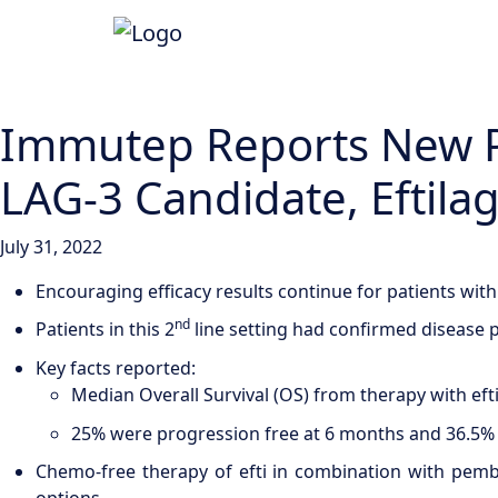
Immutep Reports New Pos
LAG-3 Candidate, Eftila
July 31, 2022
Encouraging efficacy results continue for patients with
nd
Patients in this 2
line setting had confirmed disease p
Key facts reported:
Median Overall Survival (OS) from therapy with ef
25% were progression free at 6 months and 36.5% 
Chemo-free therapy of efti in combination with pemb