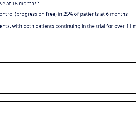
5
ive at 18 months
ontrol (progression free) in 25% of patients at 6 months
ents, with both patients continuing in the trial for over 1