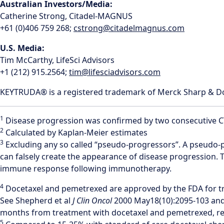
Australian Investors/Media:
Catherine Strong, Citadel-MAGNUS
+61 (0)406 759 268;
cstrong@citadelmagnus.com
U.S. Media:
Tim McCarthy, LifeSci Advisors
+1 (212) 915.2564;
tim@lifesciadvisors.com
KEYTRUDA® is a registered trademark of Merck Sharp & Dohm
1
Disease progression was confirmed by two consecutive CT-s
2
Calculated by Kaplan-Meier estimates
3
Excluding any so called “pseudo-progressors”. A pseudo-p
can falsely create the appearance of disease progression. T
immune response following immunotherapy.
4
Docetaxel and pemetrexed are approved by the FDA for t
See Shepherd et al
J Clin Oncol
2000 May18(10):2095-103 and
months from treatment with docetaxel and pemetrexed, resp
5