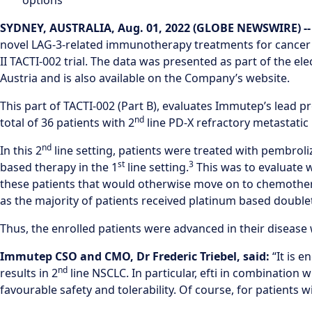
options
SYDNEY, AUSTRALIA, Aug. 01, 2022 (GLOBE NEWSWIRE) -
novel LAG-3-related immunotherapy treatments for cancer
II TACTI-002 trial. The data was presented as part of the 
Austria and is also available on the Company’s website.
This part of TACTI-002 (Part B), evaluates Immutep’s lead 
nd
total of 36 patients with 2
line PD-X refractory metastatic 
nd
In this 2
line setting, patients were treated with pembrol
st
3
based therapy in the 1
line setting.
This was to evaluate 
these patients that would otherwise move on to chemother
as the majority of patients received platinum based doubl
Thus, the enrolled patients were advanced in their disease 
Immutep CSO and CMO, Dr Frederic Triebel, said:
“It is 
nd
results in 2
line NSCLC. In particular, efti in combinati
favourable safety and tolerability. Of course, for patients w