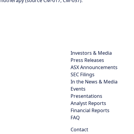
motherapy (source CM-017; CM-057).
Investors & Media
Press Releases
ASX Announcements
SEC Filings
In the News & Media
Events
Presentations
Analyst Reports
Financial Reports
FAQ
Contact