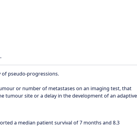
.
y of pseudo-progressions.
 tumour or number of metastases on an imaging test, that
the tumour site or a delay in the development of an adaptive
orted a median patient survival of 7 months and 8.3