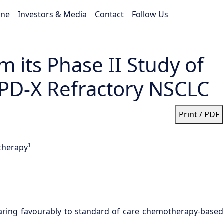
ine
Investors & Media
Contact
Follow Us
 its Phase II Study of
e PD-X Refractory NSCLC
Print / PDF
1
 therapy
aring favourably to standard of care chemotherapy-based