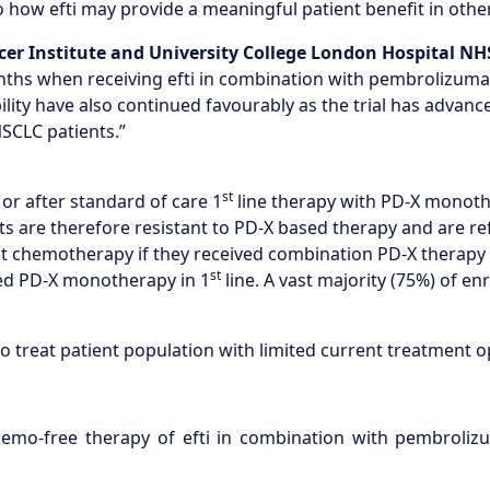
 how efti may provide a meaningful patient benefit in other 
er Institute and University College London Hospital N
nths when receiving efti in combination with pembrolizumab
lity have also continued favourably as the trial has advanced
SCLC patients.”
st
or after standard of care 1
line therapy with PD-X monoth
are therefore resistant to PD-X based therapy and are refer
ent chemotherapy if they received combination PD-X therap
st
ved PD-X monotherapy in 1
line. A vast majority (75%) of e
to treat patient population with limited current treatment o
mo-free therapy of efti in combination with pembrolizu