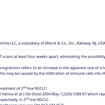
e LLC, a subsidiary of Merck & Co., Inc., Rahway, NJ, USA
cans at least four weeks apart, eliminating the possibilit
rogression refers to an increase in the apparent size of a
his may be caused by the infiltration of immune cells into 
nd
reatment of 2
line NSCLC:
 Hanna et al
J Clin Oncol
2004 May 1;22(9):1589-97 which rep
nd
ectively, in 2
line NSCLC.