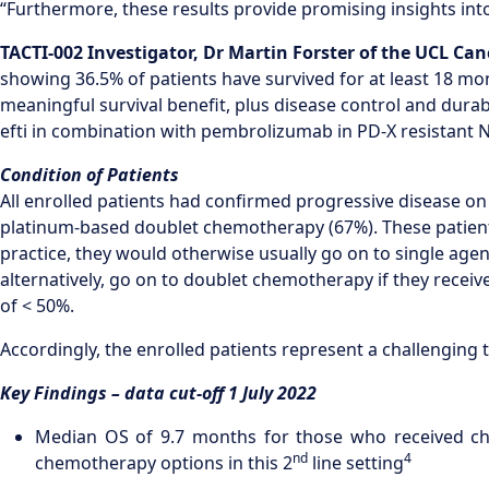
“Furthermore, these results provide promising insights into
TACTI-002 Investigator,
Dr
Martin Forster
of
the
UCL Canc
showing 36.5% of patients have survived for at least 18 mo
meaningful survival benefit, plus disease control and durabi
efti in combination with pembrolizumab in PD-X resistant N
Condition of Patients
All enrolled patients had confirmed progressive disease on 
platinum-based doublet chemotherapy (67%). These patients 
practice, they would otherwise usually go on to single ag
alternatively, go on to doublet chemotherapy if they recei
of < 50%.
Accordingly, the enrolled patients represent a challenging 
Key Findings – data cut-off 1 July 2022
Median OS of 9.7 months for those who received che
nd
4
chemotherapy options in this 2
line setting