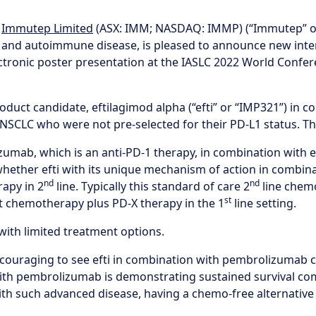
-
Immutep Limited
(ASX: IMM; NASDAQ: IMMP) (“Immutep” or
 and autoimmune disease, is pleased to announce new inte
electronic poster presentation at the IASLC 2022 World Conf
product candidate, eftilagimod alpha (“efti” or “IMP321”) 
NSCLC who were not pre-selected for their PD-L1 status. The 
izumab, which is an anti-PD-1 therapy, in combination with 
whether efti with its unique mechanism of action in combin
nd
nd
apy in 2
line. Typically this standard of care 2
line chem
st
et chemotherapy plus PD-X therapy in the 1
line setting.
with limited treatment options.
encouraging to see efti in combination with pembrolizumab 
on with pembrolizumab is demonstrating sustained survival
ith such advanced disease, having a chemo-free alternative co