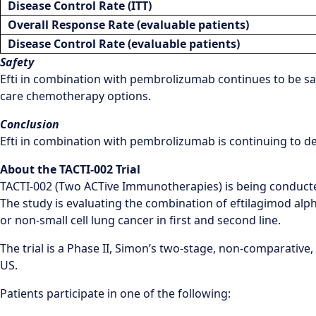
Disease Control Rate (ITT)
Overall Response Rate (evaluable patients)
Disease Control Rate (
evaluable patients
)
Safety
Efti in combination with pembrolizumab continues to be safe
care chemotherapy options.
Conclusion
Efti in combination with pembrolizumab is continuing to de
About the TACTI-002 Trial
TACTI-002 (Two ACTive Immunotherapies) is being conducted
The study is evaluating the combination of eftilagimod al
or non-small cell lung cancer in first and second line.
The trial is a Phase II, Simon’s two-stage, non-comparative, 
US.
Patients participate in one of the following: