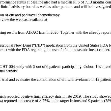
erformance status at baseline also had a median PFS of 7.13 months co
nical advisory board as well as other partners and will be investigated 
tion of efti and paclitaxel chemotherapy
o view the webcast available at
 results from AIPAC later in 2020. Together with the already reported 
igational New Drug (“IND”) application from the United States FDA for 
teract with the FDA regarding the use of efti in metastatic breast cancer.
GHT-004 study with 5 out of 6 patients participating. Cohort 1 is already 
al activity.
ial and evaluates the combination of efti with avelumab in 12 patient
hich reported positive final efficacy data in late 2019. The study showe
 reported a decrease of ≥ 75% in the target lesions and 9 patients (38