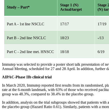
Stage 1 (N)
Stage 
Study – Part*
Actual/target
(N) tar
Part A - 1st line NSCLC
17/17
17/19
Part B - 2nd line NSCLC
18/23
-/13
Part C - 2nd line met. HNSCC
18/18
6/19
Immutep was selected to provide a poster short talk presentation of
Annual Meeting, scheduled for 27 and 28 April. In addition, further d
AIPAC-Phase IIb clinical trial
In March 2020, Immutep reported first results from its randomised, pla
rate at the 6-month landmark, with 63% of those who received paclitax
group was 48.3%, compared to 38.4% in the placebo group.
In addition, analysis on the trial subgroups showed that patients wit
the placebo group (Hazard Ratio 0.61). Similarly, patients with a mo