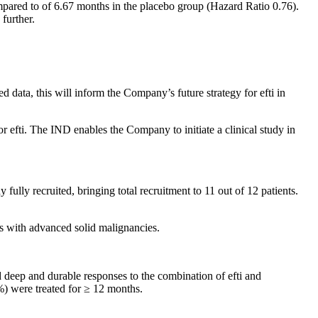
mpared to of 6.67 months in the placebo group (Hazard Ratio 0.76).
further.
data, this will inform the Company’s future strategy for efti in
efti. The IND enables the Company to initiate a clinical study in
fully recruited, bringing total recruitment to 11 out of 12 patients.
s with advanced solid malignancies.
d deep and durable responses to the combination of efti and
%) were treated for ≥ 12 months.