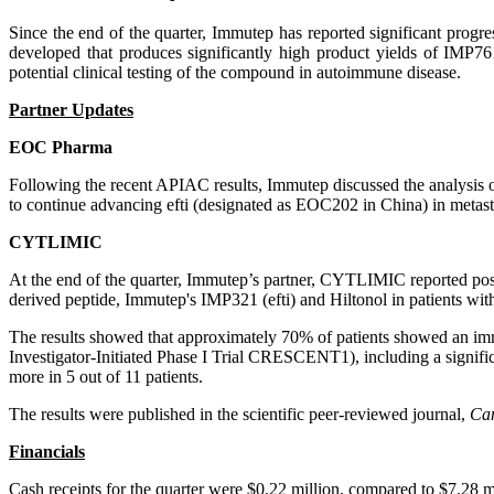
Since the end of the quarter, Immutep has reported significant prog
developed that produces significantly high product yields of IMP
potential clinical testing of the compound in autoimmune disease.
Partner Updates
EOC Pharma
Following the recent APIAC results, Immutep discussed the analysis o
to continue advancing efti (designated as EOC202 in China) in metasta
CYTLIMIC
At the end of the quarter, Immutep’s partner, CYTLIMIC reported pos
derived peptide, Immutep's IMP321 (efti) and Hiltonol in patients with
The results showed that approximately 70% of patients showed an i
Investigator-Initiated Phase I Trial CRESCENT1), including a signifi
more in 5 out of 11 patients.
The results were published in the scientific peer-reviewed journal,
Ca
Financials
Cash receipts for the quarter were $0.22 million, compared to $7.28