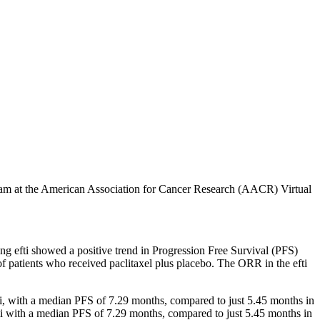
ogram at the American Association for Cancer Research (AACR) Virtual
ing efti showed a positive trend in Progression Free Survival (PFS)
f patients who received paclitaxel plus placebo. The ORR in the efti
fti, with a median PFS of 7.29 months, compared to just 5.45 months in
ti with a median PFS of 7.29 months, compared to just 5.45 months in