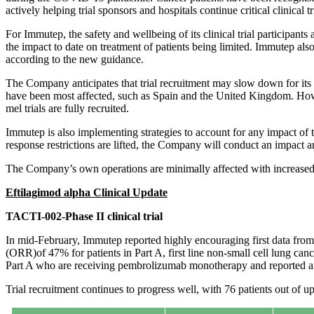
actively helping trial sponsors and hospitals continue critical clinical 
For Immutep, the safety and wellbeing of its clinical trial participants
the impact to date on treatment of patients being limited. Immutep als
according to the new guidance.
The Company anticipates that trial recruitment may slow down for its 
have been most affected, such as Spain and the United Kingdom. How
mel trials are fully recruited.
Immutep is also implementing strategies to account for any impact of t
response restrictions are lifted, the Company will conduct an impact an
The Company’s own operations are minimally affected with increased h
Eftilagimod alpha Clinical Update
TACTI-002-Phase II clinical trial
In mid-February, Immutep reported highly encouraging first data fr
(ORR)of 47% for patients in Part A, first line non-small cell lung ca
Part A who are receiving pembrolizumab monotherapy and reported an
Trial recruitment continues to progress well, with 76 patients out of u