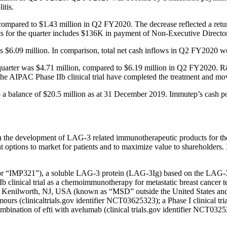
itis.
 compared to $1.43 million in Q2 FY2020. The decrease reflected a ret
s for the quarter includes $136K in payment of Non-Executive Director’
 was $6.09 million. In comparison, total net cash inflows in Q2 FY2020 w
 quarter was $4.71 million, compared to $6.19 million in Q2 FY2020. R&
in the AIPAC Phase IIb clinical trial have completed the treatment and m
 a balance of $20.5 million as at 31 December 2019. Immutep’s cash 
 in the development of LAG-3 related immunotherapeutic products for t
ent options to market for patients and to maximize value to shareholders
i” or “IMP321”), a soluble LAG-3 protein (LAG-3Ig) based on the LAG-
 IIb clinical trial as a chemoimmunotherapy for metastatic breast cance
c., Kenilworth, NJ, USA (known as “MSD” outside the United States and
s (clinicaltrials.gov identifier NCT03625323); a Phase I clinical tr
bination of efti with avelumab (clinical trials.gov identifier NCT0325