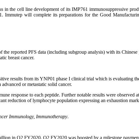
ress in the cell line development of its IMP761 immunosuppressive prod
761. Immutep will complete its preparations for the Good Manufactur
f the reported PFS data (including subgroup analysis) with its Chines
tic breast cancer.
itive results from its YNP01 phase I clinical trial which is evaluatin
 advanced or metastatic solid cancer.
mmune response to each peptide. Further notable results were observe
cant reduction of lymphocyte population expressing an exhaustion marke
ncer Immunology, Immunotherapy
.
 million in Q2 FY2020. Q2 FY2020 was boosted by a milestone payment of