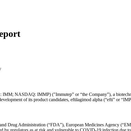
eport
y
 IMM; NASDAQ: IMMP) ("Immutep” or “the Company”), a biotechnol
evelopment of its product candidates, eftilagimod alpha (“efti” or “I
and Drug Administration (“FDA”), European Medicines Agency (“EMA”) 
 by regulators as at risk and vulnerable to COVID-19 infection due t