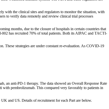
ly with the clinical sites and regulators to monitor the situation, with
rs to verify data remotely and review clinical trial processes
ing months, due to the closure of hospitals in certain countries that
-002 has recruited 70% of total patients. Both its AIPAC and TACTI-
ction. These strategies are under constant re-evaluation. As COVID-19
mab, an anti-PD-1 therapy. The data showed an Overall Response Rate
fti with pembrolizumab. This compared very favorably to patients in
the UK and US. Details of recruitment for each Part are below.