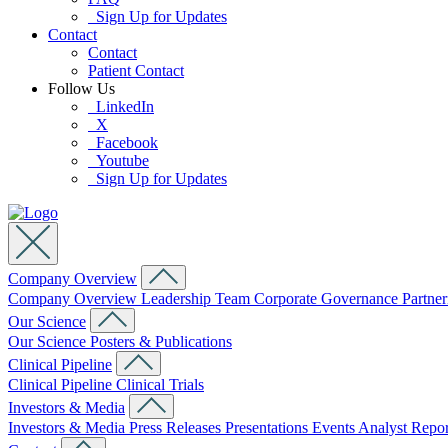
Sign Up for Updates
Contact
Contact
Patient Contact
Follow Us
LinkedIn
X
Facebook
Youtube
Sign Up for Updates
Company Overview
Company Overview
Leadership Team
Corporate Governance
Partne
Our Science
Our Science
Posters & Publications
Clinical Pipeline
Clinical Pipeline
Clinical Trials
Investors & Media
Investors & Media
Press Releases
Presentations
Events
Analyst Repo