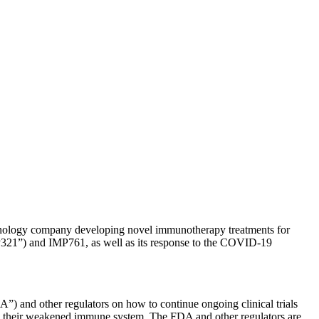
ogy company developing novel immunotherapy treatments for
MP321”) and IMP761, as well as its response to the COVID-19
and other regulators on how to continue ongoing clinical trials
o their weakened immune system. The FDA and other regulators are