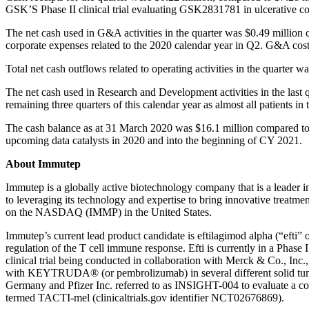
GSK’S Phase II clinical trial evaluating GSK2831781 in ulcerative col
The net cash used in G&A activities in the quarter was $0.49 million
corporate expenses related to the 2020 calendar year in Q2. G&A cost
Total net cash outflows related to operating activities in the quarter
The net cash used in Research and Development activities in the last
remaining three quarters of this calendar year as almost all patients 
The cash balance as at 31 March 2020 was $16.1 million compared to
upcoming data catalysts in 2020 and into the beginning of CY 2021.
About Immutep
Immutep is a globally active biotechnology company that is a leader
to leveraging its technology and expertise to bring innovative treatm
on the NASDAQ (IMMP) in the United States.
Immutep’s current lead product candidate is eftilagimod alpha (“eft
regulation of the T cell immune response. Efti is currently in a Phase
clinical trial being conducted in collaboration with Merck & Co., In
with KEYTRUDA® (or pembrolizumab) in several different solid tumour
Germany and Pfizer Inc. referred to as INSIGHT-004 to evaluate a com
termed TACTI-mel (clinicaltrials.gov identifier NCT02676869).