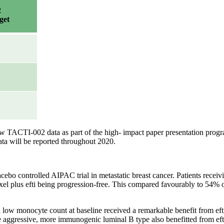
2
get
 new TACTI-002 data as part of the high- impact paper presentation pr
ata will be reported throughout 2020.
cebo controlled AIPAC trial in metastatic breast cancer. Patients receiv
el plus efti being progression-free. This compared favourably to 54% o
h a low monocyte count at baseline received a remarkable benefit from e
re aggressive, more immunogenic luminal B type also benefitted from ef