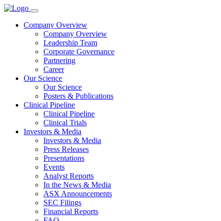
Company Overview
Company Overview
Leadership Team
Corporate Governance
Partnering
Career
Our Science
Our Science
Posters & Publications
Clinical Pipeline
Clinical Pipeline
Clinical Trials
Investors & Media
Investors & Media
Press Releases
Presentations
Events
Analyst Reports
In the News & Media
ASX Announcements
SEC Filings
Financial Reports
FAQ