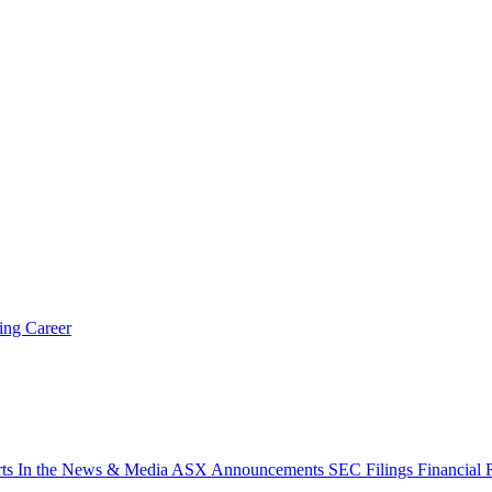
ring
Career
rts
In the News & Media
ASX Announcements
SEC Filings
Financial 