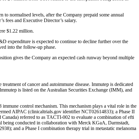
urn to normalised levels, after the Company prepaid some annual
s fees and Executive Director’s salary.
ere $1.22 million.
D expenditure is expected to continue to decline further over the
oved into the follow-up phase.
position gives the Company an expected cash runway beyond multiple
he treatment of cancer and autoimmune disease. Immutep is dedicated
. Immutep is listed on the Australian Securities Exchange (IMM), and
3 immune control mechanism. This mechanism plays a vital role in the
r termed AIPAC (clinicaltrials.gov identifier NCT02614833); a Phase II
 Canada) referred to as TACTI-002 to evaluate a combination of efti
ial being conducted in collaboration with Merck KGaA, Darmstadt,
2938); and a Phase I combination therapy trial in metastatic melanoma