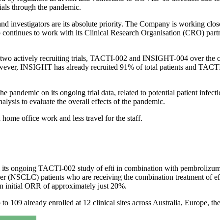
trials through the pandemic.
 and investigators are its absolute priority. The Company is working close
o continues to work with its Clinical Research Organisation (CRO) partne
two actively recruiting trials, TACTI-002 and INSIGHT-004 over the com
ever, INSIGHT has already recruited 91% of total patients and TACTI
he pandemic on its ongoing trial data, related to potential patient infe
alysis to evaluate the overall effects of the pandemic.
ome office work and less travel for the staff.
om its ongoing TACTI-002 study of efti in combination with pembrolizu
ncer (NSCLC) patients who are receiving the combination treatment of e
 initial ORR of approximately just 20%.
p to 109 already enrolled at 12 clinical sites across Australia, Europe, 