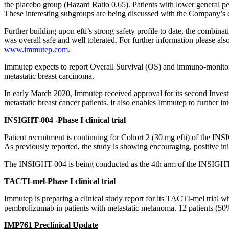
the placebo group (Hazard Ratio 0.65). Patients with lower general p
These interesting subgroups are being discussed with the Company’s cli
Further building upon efti’s strong safety profile to date, the combina
was overall safe and well tolerated. For further information please als
www.immutep.com.
Immutep expects to report Overall Survival (OS) and immuno-monitoring
metastatic breast carcinoma.
In early March 2020, Immutep received approval for its second Invest
metastatic breast cancer patients. It also enables Immutep to further in
INSIGHT-004 -Phase I clinical trial
Patient recruitment is continuing for Cohort 2 (30 mg efti) of the INSI
As previously reported, the study is showing encouraging, positive initi
The INSIGHT-004 is being conducted as the 4th arm of the INSIGHT tr
TACTI-mel-Phase I clinical trial
Immutep is preparing a clinical study report for its TACTI-mel trial w
pembrolizumab in patients with metastatic melanoma. 12 patients (50%)
IMP761 Preclinical Update