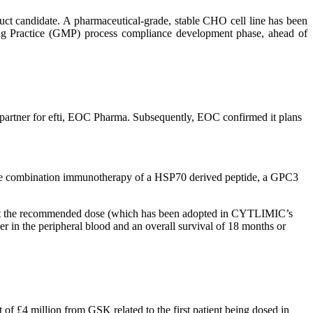
uct candidate. A pharmaceutical-grade, stable CHO cell line has been
ing Practice (GMP) process compliance development phase, ahead of
e partner for efti, EOC Pharma. Subsequently, EOC confirmed it plans
g the combination immunotherapy of a HSP70 derived peptide, a GPC3
d at the recommended dose (which has been adopted in CYTLIMIC’s
r in the peripheral blood and an overall survival of 18 months or
 £4 million from GSK related to the first patient being dosed in