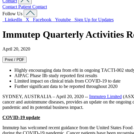
Contact
Contact
Patient Contact
Follow Us
LinkedIn
X
Facebook
Youtube
Sign Up for Updates
Immutep Quarterly Activities R
April 20, 2020
Print / PDF
Highly encouraging data from efti in ongoing TACTI-002 stud
AIPAC Phase IIb study reported first results
Limited impact on clinical trials from COVID-19 to date
Further significant data to be reported throughout 2020
SYDNEY, AUSTRALIA – April 20, 2020 --
Immutep Limited
(ASX:
cancer and autoimmune diseases, provides an update on the ongoing d
pandemic and its potential business impact.
COVID-19 update
Immutep has welcomed recent guidance from the United States Food 
during the COVID-19 pandemic. Cancer patients have been recognised