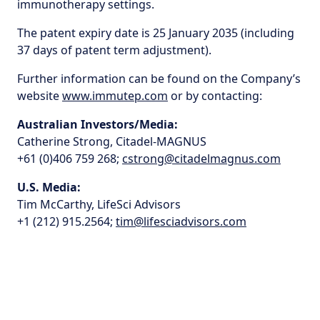
immunotherapy settings.
The patent expiry date is 25 January 2035 (including
37 days of patent term adjustment).
Further information can be found on the Company’s
website
www.immutep.com
or by contacting:
Australian Investors/Media:
Catherine Strong, Citadel-MAGNUS
+61 (0)406 759 268;
cstrong@citadelmagnus.com
U.S. Media:
Tim McCarthy, LifeSci Advisors
+1 (212) 915.2564;
tim@lifesciadvisors.com