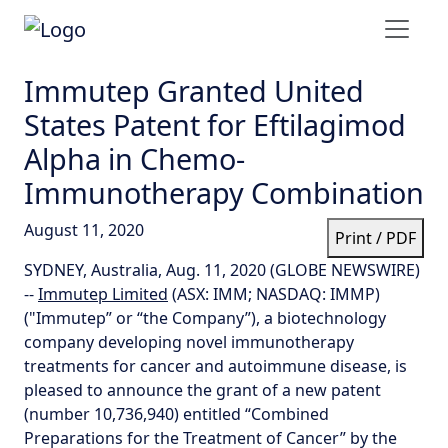
Immutep Granted United
States Patent for Eftilagimod
Alpha in Chemo-
Immunotherapy Combination
August 11, 2020
Print / PDF
SYDNEY, Australia, Aug. 11, 2020 (GLOBE NEWSWIRE)
--
Immutep Limited
(ASX: IMM; NASDAQ: IMMP)
("Immutep” or “the Company”), a biotechnology
company developing novel immunotherapy
treatments for cancer and autoimmune disease, is
pleased to announce the grant of a new patent
(number 10,736,940) entitled “Combined
Preparations for the Treatment of Cancer” by the