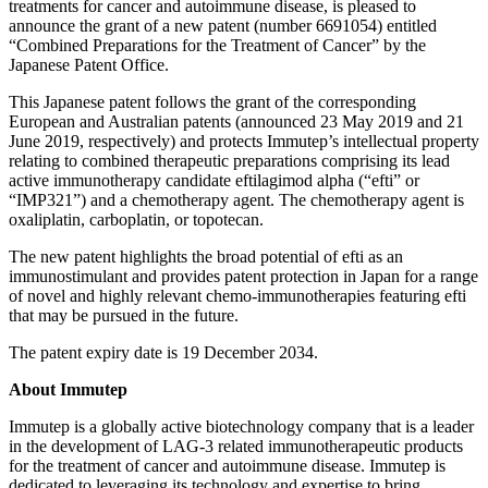
treatments for cancer and autoimmune disease, is pleased to
announce the grant of a new patent (number 6691054) entitled
“Combined Preparations for the Treatment of Cancer” by the
Japanese Patent Office.
This Japanese patent follows the grant of the corresponding
European and Australian patents (announced 23 May 2019 and 21
June 2019, respectively) and protects Immutep’s intellectual property
relating to combined therapeutic preparations comprising its lead
active immunotherapy candidate eftilagimod alpha (“efti” or
“IMP321”) and a chemotherapy agent. The chemotherapy agent is
oxaliplatin, carboplatin, or topotecan.
The new patent highlights the broad potential of efti as an
immunostimulant and provides patent protection in Japan for a range
of novel and highly relevant chemo-immunotherapies featuring efti
that may be pursued in the future.
The patent expiry date is 19 December 2034.
About Immutep
Immutep is a globally active biotechnology company that is a leader
in the development of LAG-3 related immunotherapeutic products
for the treatment of cancer and autoimmune disease. Immutep is
dedicated to leveraging its technology and expertise to bring