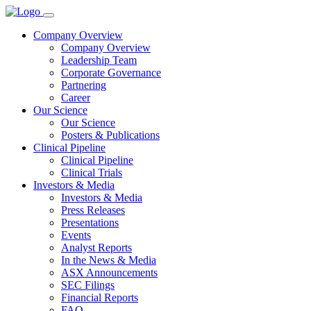
Company Overview
Company Overview
Leadership Team
Corporate Governance
Partnering
Career
Our Science
Our Science
Posters & Publications
Clinical Pipeline
Clinical Pipeline
Clinical Trials
Investors & Media
Investors & Media
Press Releases
Presentations
Events
Analyst Reports
In the News & Media
ASX Announcements
SEC Filings
Financial Reports
FAQ