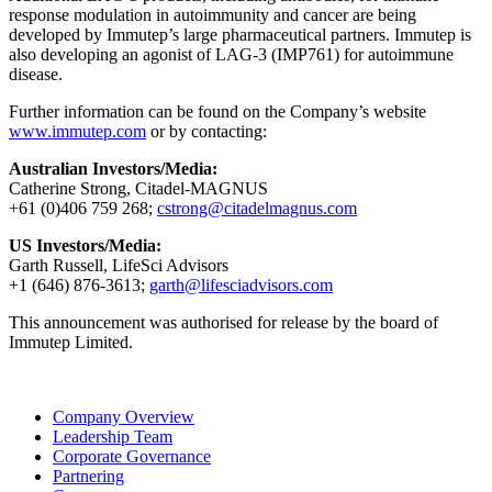
response modulation in autoimmunity and cancer are being
developed by Immutep’s large pharmaceutical partners. Immutep is
also developing an agonist of LAG-3 (IMP761) for autoimmune
disease.
Further information can be found on the Company’s website
www.immutep.com
or by contacting:
Australian Investors/Media:
Catherine Strong, Citadel-MAGNUS
+61 (0)406 759 268;
cstrong@citadelmagnus.com
US Investors/Media:
Garth Russell, LifeSci Advisors
+1 (646) 876-3613;
garth@lifesciadvisors.com
This announcement was authorised for release by the board of
Immutep Limited.
Company Overview
Leadership Team
Corporate Governance
Partnering