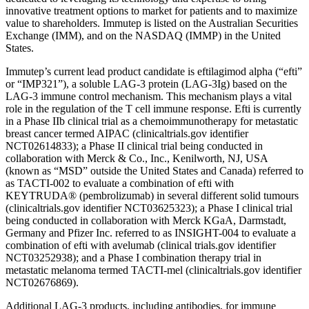
innovative treatment options to market for patients and to maximize
value to shareholders. Immutep is listed on the Australian Securities
Exchange (IMM), and on the NASDAQ (IMMP) in the United
States.
Immutep’s current lead product candidate is eftilagimod alpha (“efti”
or “IMP321”), a soluble LAG-3 protein (LAG-3Ig) based on the
LAG-3 immune control mechanism. This mechanism plays a vital
role in the regulation of the T cell immune response. Efti is currently
in a Phase IIb clinical trial as a chemoimmunotherapy for metastatic
breast cancer termed AIPAC (clinicaltrials.gov identifier
NCT02614833); a Phase II clinical trial being conducted in
collaboration with Merck & Co., Inc., Kenilworth, NJ, USA
(known as “MSD” outside the United States and Canada) referred to
as TACTI-002 to evaluate a combination of efti with
KEYTRUDA® (pembrolizumab) in several different solid tumours
(clinicaltrials.gov identifier NCT03625323); a Phase I clinical trial
being conducted in collaboration with Merck KGaA, Darmstadt,
Germany and Pfizer Inc. referred to as INSIGHT-004 to evaluate a
combination of efti with avelumab (clinical trials.gov identifier
NCT03252938); and a Phase I combination therapy trial in
metastatic melanoma termed TACTI-mel (clinicaltrials.gov identifier
NCT02676869).
Additional LAG-3 products, including antibodies, for immune