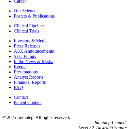
Career
Our Science
Posters & Publications
Clinical Pipeline
Clinical Trials
Investors & Media
Press Releases
ASX Announcements
SEC Filings
In the News & Media
Events
Presentations
Analyst Reports
Financial Reports
FAQ
Contact
Patient Contact
© 2025 Immutep. All rights reserved.
Immutep Limited
Level 32, Australia Square