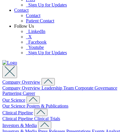
Sign Up for Updates
Contact
Contact
Patient Contact
Follow Us
LinkedIn
X
Facebook
Youtube
Sign Up for Updates
Company Overview
Company Overview
Leadership Team
Corporate Governance
Partnering
Career
Our Science
Our Science
Posters & Publications
Clinical Pipeline
Clinical Pipeline
Clinical Trials
Investors & Media
Investors & Media
Press Releases
Presentations
Events
Analyst