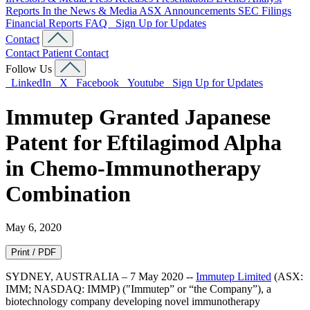
Reports
In the News & Media
ASX Announcements
SEC Filings
Financial Reports
FAQ
Sign Up for Updates
Contact
Contact
Patient Contact
Follow Us
LinkedIn
X
Facebook
Youtube
Sign Up for Updates
Immutep Granted Japanese
Patent for Eftilagimod Alpha
in Chemo-Immunotherapy
Combination
May 6, 2020
Print / PDF
SYDNEY, AUSTRALIA – 7 May 2020 --
Immutep Limited
(ASX:
IMM; NASDAQ: IMMP) ("Immutep” or “the Company”), a
biotechnology company developing novel immunotherapy