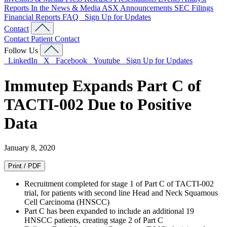
Reports
In the News & Media
ASX Announcements
SEC Filings
Financial Reports
FAQ
Sign Up for Updates
Contact
Contact
Patient Contact
Follow Us
LinkedIn
X
Facebook
Youtube
Sign Up for Updates
Immutep Expands Part C of
TACTI-002 Due to Positive
Data
January 8, 2020
Print / PDF
Recruitment completed for stage 1 of Part C of TACTI-002
trial, for patients with second line Head and Neck Squamous
Cell Carcinoma (HNSCC)
Part C has been expanded to include an additional 19
HNSCC patients, creating stage 2 of Part C