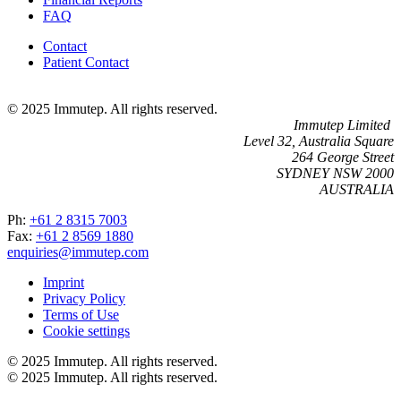
FAQ
Contact
Patient Contact
© 2025 Immutep. All rights reserved.
Immutep Limited
Level 32, Australia Square
264 George Street
SYDNEY NSW 2000
AUSTRALIA
Ph:
+61 2 8315 7003
Fax:
+61 2 8569 1880
enquiries@immutep.com
Imprint
Privacy Policy
Terms of Use
Cookie settings
© 2025 Immutep. All rights reserved.
© 2025 Immutep. All rights reserved.