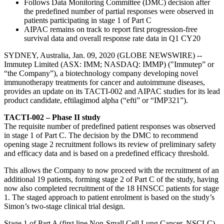
Follows Data Monitoring Committee (DMC) decision after
the predefined number of partial responses were observed in
patients participating in stage 1 of Part C
AIPAC remains on track to report first progression-free
survival data and overall response rate data in Q1 CY20
SYDNEY, Australia, Jan. 09, 2020 (GLOBE NEWSWIRE) --
Immutep Limited (ASX: IMM; NASDAQ: IMMP) ("Immutep” or
“the Company”), a biotechnology company developing novel
immunotherapy treatments for cancer and autoimmune diseases,
provides an update on its TACTI-002 and AIPAC studies for its lead
product candidate, eftilagimod alpha (“efti” or “IMP321”).
TACTI-002 – Phase II study
The requisite number of predefined patient responses was observed
in stage 1 of Part C. The decision by the DMC to recommend
opening stage 2 recruitment follows its review of preliminary safety
and efficacy data and is based on a predefined efficacy threshold.
This allows the Company to now proceed with the recruitment of an
additional 19 patients, forming stage 2 of Part C of the study, having
now also completed recruitment of the 18 HNSCC patients for stage
1. The staged approach to patient enrolment is based on the study’s
Simon’s two-stage clinical trial design.
Stage 1 of Part A (first line Non-Small Cell Lung Cancer, NSCLC)