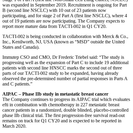
was expanded in September 2019. Recruitment is ongoing for Part
B (second line NSCLC) with 10 out of 23 patients now
participating, and for stage 2 of Part A (first line NSCLC), where 4
out of 19 patients are now participating. The Company expects to
report more mature data from TACTI-002 in Q1 CY20.
TACTI-002 is being conducted in collaboration with Merck & Co.,
Inc., Kenilworth, NJ, USA (known as “MSD” outside the United
States and Canada).
Immutep CSO and CMO, Dr Frederic Triebel said: “The study is
progressing well as the expansion of Part C to include 19 additional
patients with second line HNSCC marks the second out of three
parts of our TACTI-002 study to be expanded, having already
observed the pre-determined number of partial responses in Parts A
and C patients.”
AIPAC – Phase IIb study in metastatic breast cancer
The Company continues to progress its AIPAC trial which evaluates
efti in combination with chemotherapy in 227 metastatic breast
cancer patients in a randomized, double blinded, placebo-controlled
phase IIb clinical trial. The first progression-free survival read-out
remains on track for Q1 CY20 and is expected to be reported in
March 2020.