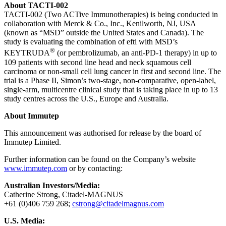
About TACTI-002
TACTI-002 (Two ACTive Immunotherapies) is being conducted in
collaboration with Merck & Co., Inc., Kenilworth, NJ, USA
(known as “MSD” outside the United States and Canada). The
study is evaluating the combination of efti with MSD’s
®
KEYTRUDA
(or pembrolizumab, an anti-PD-1 therapy) in up to
109 patients with second line head and neck squamous cell
carcinoma or non-small cell lung cancer in first and second line. The
trial is a Phase II, Simon’s two-stage, non-comparative, open-label,
single-arm, multicentre clinical study that is taking place in up to 13
study centres across the U.S., Europe and Australia.
About Immutep
This announcement was authorised for release by the board of
Immutep Limited.
Further information can be found on the Company’s website
www.immutep.com
or by contacting:
Australian Investors/Media:
Catherine Strong, Citadel-MAGNUS
+61 (0)406 759 268;
cstrong@citadelmagnus.com
U.S. Media: