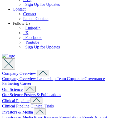
Sign Up for Updates
Contact
Contact
Patient Contact
Follow Us
LinkedIn
X
Facebook
Youtube
Sign Up for Updates
Company Overview
Company Overview
Leadership Team
Corporate Governance
Partnering
Career
Our Science
Our Science
Posters & Publications
Clinical Pipeline
Clinical Pipeline
Clinical Trials
Investors & Media
Investors & Media
Press Releases
Presentations
Events
Analyst