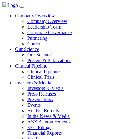
Company Overview
Company Overview
Leadership Team
Corporate Governance
Partnering
Career
Our Science
Our Science
Posters & Publications
Clinical Pipeline
Clinical Pipeline
Clinical Trials
Investors & Media
Investors & Media
Press Releases
Presentations
Events
Analyst Reports
In the News & Media
ASX Announcements
SEC Filings
Financial Reports
FAQ