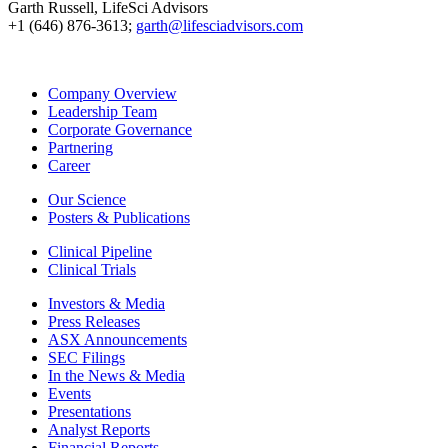
Garth Russell, LifeSci Advisors
+1 (646) 876-3613;
garth@lifesciadvisors.com
Company Overview
Leadership Team
Corporate Governance
Partnering
Career
Our Science
Posters & Publications
Clinical Pipeline
Clinical Trials
Investors & Media
Press Releases
ASX Announcements
SEC Filings
In the News & Media
Events
Presentations
Analyst Reports
Financial Reports