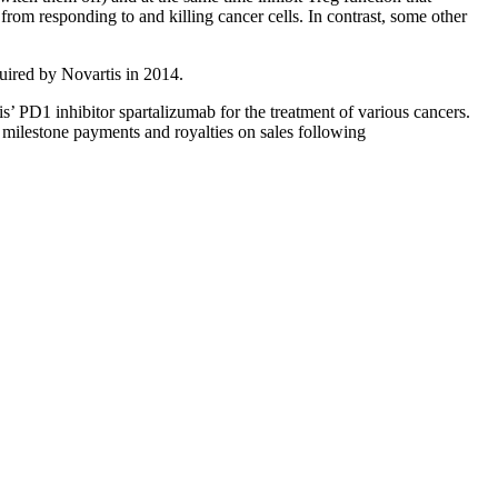
rom responding to and killing cancer cells. In contrast, some other
ired by Novartis in 2014.
s’ PD1 inhibitor spartalizumab for the treatment of various cancers.
 milestone payments and royalties on sales following