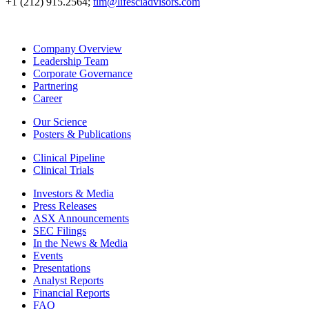
+1 (212) 915.2564;
tim@lifesciadvisors.com
Company Overview
Leadership Team
Corporate Governance
Partnering
Career
Our Science
Posters & Publications
Clinical Pipeline
Clinical Trials
Investors & Media
Press Releases
ASX Announcements
SEC Filings
In the News & Media
Events
Presentations
Analyst Reports
Financial Reports
FAQ