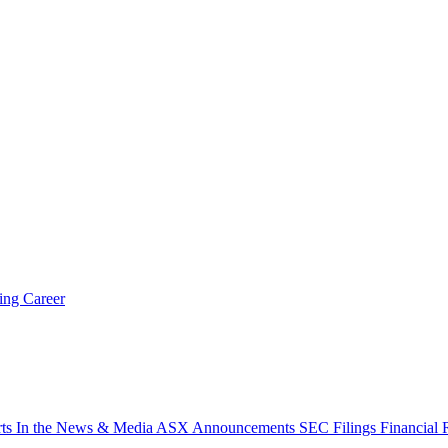
ring
Career
rts
In the News & Media
ASX Announcements
SEC Filings
Financial 