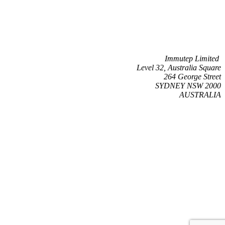
Immutep Limited
Level 32, Australia Square
264 George Street
SYDNEY NSW 2000
AUSTRALIA