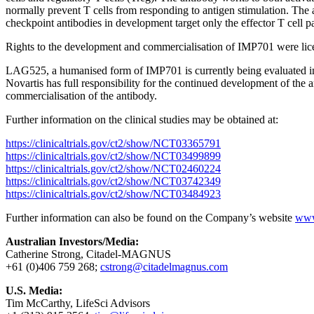
normally prevent T cells from responding to antigen stimulation. The 
checkpoint antibodies in development target only the effector T cell
Rights to the development and commercialisation of IMP701 were lic
LAG525, a humanised form of IMP701 is currently being evaluated in fi
Novartis has full responsibility for the continued development of the
commercialisation of the antibody.
Further information on the clinical studies may be obtained at:
https://clinicaltrials.gov/ct2/show/NCT03365791
https://clinicaltrials.gov/ct2/show/NCT03499899
https://clinicaltrials.gov/ct2/show/NCT02460224
https://clinicaltrials.gov/ct2/show/NCT03742349
https://clinicaltrials.gov/ct2/show/NCT03484923
Further information can also be found on the Company’s website
www
Australian Investors/Media:
Catherine Strong, Citadel-MAGNUS
+61 (0)406 759 268;
cstrong@citadelmagnus.com
U.S. Media:
Tim McCarthy, LifeSci Advisors