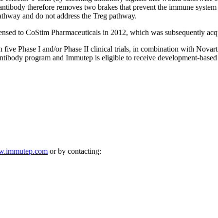
antibody therefore removes two brakes that prevent the immune system f
 pathway and do not address the Treg pathway.
ensed to CoStim Pharmaceuticals in 2012, which was subsequently acqu
ve Phase I and/or Phase II clinical trials, in combination with Novarti
 antibody program and Immutep is eligible to receive development-based
.immutep.com
or by contacting: