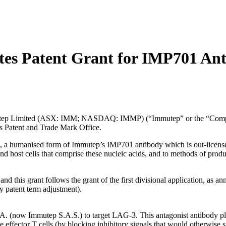
es Patent Grant for IMP701 An
Limited (ASX: IMM; NASDAQ: IMMP) (“Immutep” or the “Company”) 
s Patent and Trade Mark Office.
a humanised form of Immutep’s IMP701 antibody which is out-licensed to
d host cells that comprise these nucleic acids, and to methods of prod
n and this grant follows the grant of the first divisional application,
 patent term adjustment).
. (now Immutep S.A.S.) to target LAG-3. This antagonist antibody plays
e effector T cells (by blocking inhibitory signals that would otherwise s