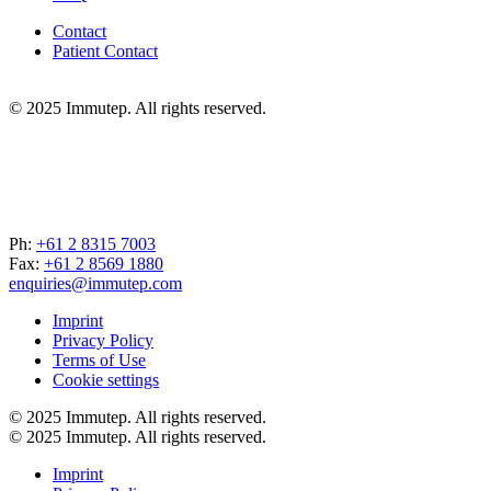
Contact
Patient Contact
© 2025 Immutep. All rights reserved.
Ph:
+61 2 8315 7003
Fax:
+61 2 8569 1880
enquiries@immutep.com
Imprint
Privacy Policy
Terms of Use
Cookie settings
© 2025 Immutep. All rights reserved.
© 2025 Immutep. All rights reserved.
Imprint