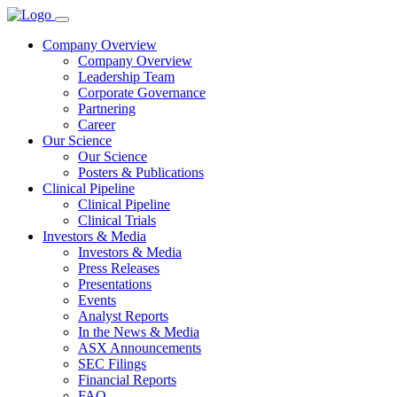
Company Overview
Company Overview
Leadership Team
Corporate Governance
Partnering
Career
Our Science
Our Science
Posters & Publications
Clinical Pipeline
Clinical Pipeline
Clinical Trials
Investors & Media
Investors & Media
Press Releases
Presentations
Events
Analyst Reports
In the News & Media
ASX Announcements
SEC Filings
Financial Reports
FAQ