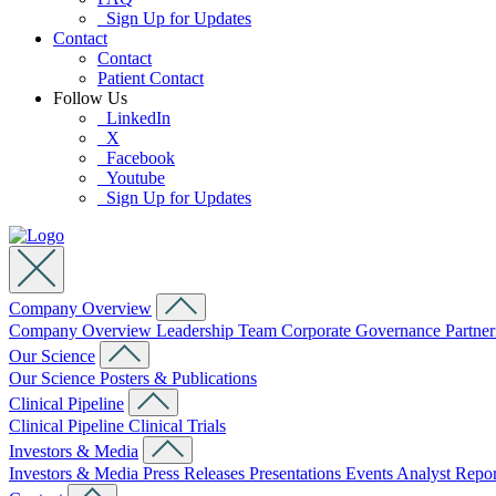
Sign Up for Updates
Contact
Contact
Patient Contact
Follow Us
LinkedIn
X
Facebook
Youtube
Sign Up for Updates
Company Overview
Company Overview
Leadership Team
Corporate Governance
Partne
Our Science
Our Science
Posters & Publications
Clinical Pipeline
Clinical Pipeline
Clinical Trials
Investors & Media
Investors & Media
Press Releases
Presentations
Events
Analyst Repo