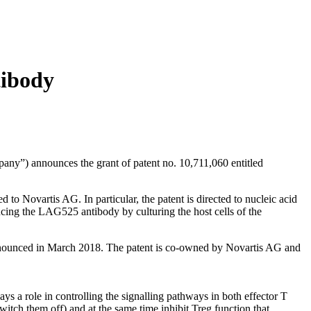
tibody
announces the grant of patent no. 10,711,060 entitled
 Novartis AG. In particular, the patent is directed to nucleic acid
ucing the LAG525 antibody by culturing the host cells of the
 as announced in March 2018. The patent is co-owned by Novartis AG and
 a role in controlling the signalling pathways in both effector T
witch them off) and at the same time inhibit Treg function that