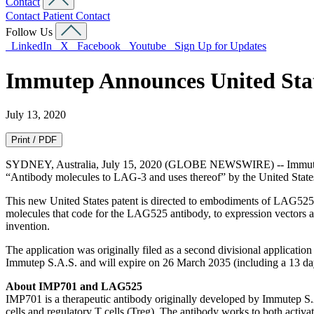
Contact
Contact
Patient Contact
Follow Us
LinkedIn
X
Facebook
Youtube
Sign Up for Updates
Immutep Announces United Stat
July 13, 2020
Print / PDF
SYDNEY, Australia, July 15, 2020 (GLOBE NEWSWIRE) -- Immutep 
“Antibody molecules to LAG-3 and uses thereof” by the United State
This new United States patent is directed to embodiments of LAG525, 
molecules that code for the LAG525 antibody, to expression vectors an
invention.
The application was originally filed as a second divisional applicatio
Immutep S.A.S. and will expire on 26 March 2035 (including a 13 day
About IMP701 and LAG525
IMP701 is a therapeutic antibody originally developed by Immutep S.A
cells and regulatory T cells (Treg). The antibody works to both activat