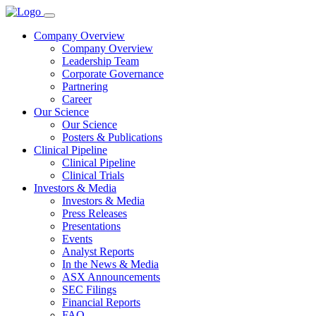
Company Overview
Company Overview
Leadership Team
Corporate Governance
Partnering
Career
Our Science
Our Science
Posters & Publications
Clinical Pipeline
Clinical Pipeline
Clinical Trials
Investors & Media
Investors & Media
Press Releases
Presentations
Events
Analyst Reports
In the News & Media
ASX Announcements
SEC Filings
Financial Reports
FAQ