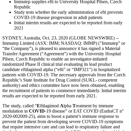
Immutep supplies efti to University Hospital Pilsen, Czech
Republic
Study tests whether the early administration of efti prevents
COVID-19 disease progression in adult patients
Initial interim results are expected to be reported from early
2021
SYDNEY, Australia, Oct. 23, 2020 (GLOBE NEWSWIRE) --
Immutep Limited (ASX: IMM; NASDAQ: IMMP) ("Immutep” or
“the Company”), is pleased to announce it has signed a Material
Transfer Agreement (“Agreement”) with the University Hospital
Pilsen, Czech Republic to enable an investigator-initiated
randomized Phase II clinical trial evaluating its lead product
candidate eftilagimod alpha (“efti” or “IMP321”) in hospitalized
patients with COVID-19. The necessary approvals from the Czech
Republic’s State Institute for Drug Control (SUKL- competent
authority) and ethics committee have now been obtained, enabling
the recruitment of patients to commence immediately. Initial interim
results are expected to be reported from early 2021.
The study, called “
E
ftilagimod
A
lpha
T
reatment by immune
modulation in
COVID
-19 disease” or EAT COVID (EudraCT n°
2020-002009-25), aims to boost a patient’s immune response to
prevent the patient from developing severe COVID-19 symptoms
that require intensive care and can lead to respiratory failure and