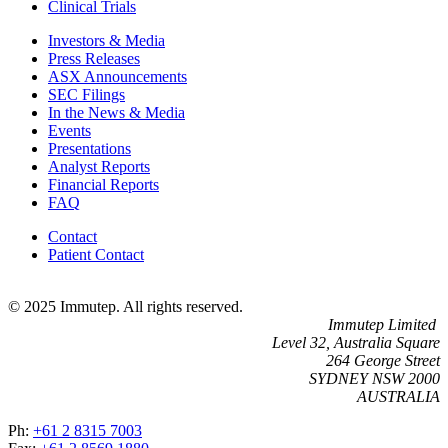
Clinical Trials
Investors & Media
Press Releases
ASX Announcements
SEC Filings
In the News & Media
Events
Presentations
Analyst Reports
Financial Reports
FAQ
Contact
Patient Contact
© 2025 Immutep. All rights reserved.
Immutep Limited
Level 32, Australia Square
264 George Street
SYDNEY NSW 2000
AUSTRALIA
Ph:
+61 2 8315 7003