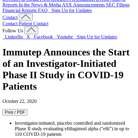
Reports
In the News & Media
ASX Announcements
SEC Filings
Financial Reports
FAQ
Sign Up for Updates
Contact
Contact
Patient Contact
Follow Us
LinkedIn
X
Facebook
Youtube
Sign Up for Updates
Immutep Announces the Start
of an Investigator-Initiated
Phase II Study in COVID-19
Patients
October 22, 2020
Print / PDF
Investigator-initiated, placebo controlled and randomized
Phase II study evaluating eftilagimod alpha (“efti”) in up to
110 COVID-19 patients