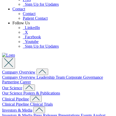
Sign Up for Updates
Contact
Contact
Patient Contact
Follow Us
LinkedIn
X
Facebook
Youtube
Sign Up for Updates
Company Overview
Company Overview
Leadership Team
Corporate Governance
Partnering
Career
Our Science
Our Science
Posters & Publications
Clinical Pipeline
Clinical Pipeline
Clinical Trials
Investors & Media
Investors & Media
Press Releases
Presentations
Events
Analyst