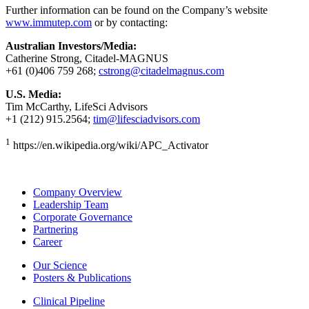
Further information can be found on the Company’s website
www.immutep.com
or by contacting:
Australian Investors/Media:
Catherine Strong, Citadel-MAGNUS
+61 (0)406 759 268;
cstrong@citadelmagnus.com
U.S. Media:
Tim McCarthy, LifeSci Advisors
+1 (212) 915.2564;
tim@lifesciadvisors.com
1
https://en.wikipedia.org/wiki/APC_Activator
Company Overview
Leadership Team
Corporate Governance
Partnering
Career
Our Science
Posters & Publications
Clinical Pipeline