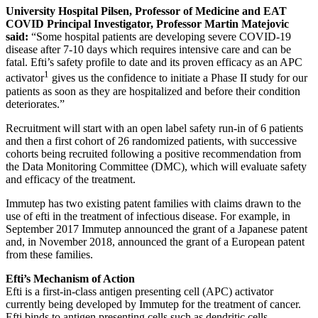
University Hospital Pilsen,
Professor of Medicine
and
EAT
COVID
Principal Investigator,
Professor Martin Matejovic
said:
“Some hospital patients are developing severe COVID-19
disease after 7-10 days which requires intensive care and can be
fatal. Efti’s safety profile to date and its proven efficacy as an APC
1
activator
gives us the confidence to initiate a Phase II study for our
patients as soon as they are hospitalized and before their condition
deteriorates.”
Recruitment will start with an open label safety run-in of 6 patients
and then a first cohort of 26 randomized patients, with successive
cohorts being recruited following a positive recommendation from
the Data Monitoring Committee (DMC), which will evaluate safety
and efficacy of the treatment.
Immutep has two existing patent families with claims drawn to the
use of efti in the treatment of infectious disease. For example, in
September 2017 Immutep announced the grant of a Japanese patent
and, in November 2018, announced the grant of a European patent
from these families.
Efti’s Mechanism of Action
Efti is a first-in-class antigen presenting cell (APC) activator
currently being developed by Immutep for the treatment of cancer.
Efti binds to antigen presenting cells such as dendritic cells,