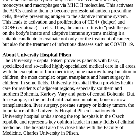
monocytes and macrophages via MHC II molecules. This activates
the APCs causing them to become professional antigen presenting
cells, thereby presenting antigen to the adaptive immune system.
This leads to activation and proliferation of CD4+ (helper) and
CD8+ (cytotoxic) T cells. Thus, the aim of efti is to “push the gas”
on the body’s innate and adaptive immune systems making it a
suitable candidate to evaluate not only for the treatment of cancer,
but also for the treatment of infectious diseases such as COVID-19.
About University Hospital Pilsen
The University Hospital Pilsen provides patients with basic,
specialized and so-called highly-specialized medical care in all areas,
with the exception of burn medicine, bone marrow transplantation in
children, the most complex organ transplants and heart surgery in
children. In some fields, University Hospital Pilsen provides health
care for residents of adjacent regions, especially southern and
northern Bohemia, Karlovy Vary and parts of central Bohemia. But,
for example, in the field of artificial insemination, bone marrow
transplantation, liver surgery, prostate surgery or kidney tumors, the
importance of the University Hospital Pilsen is nationwide.
University hospital ranks among the top hospitals in the Czech
republic and represents key opinion leader in many fields of clinical
medicine. The hospital also has close links with the Faculty of
Medicine, Charles University in Pilsen.