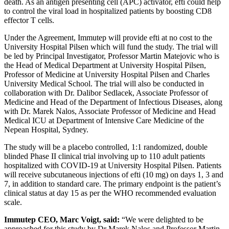
death. As an antigen presenting cell (APC) activator, efti could help
to control the viral load in hospitalized patients by boosting CD8
effector T cells.
Under the Agreement, Immutep will provide efti at no cost to the
University Hospital Pilsen which will fund the study. The trial will
be led by Principal Investigator, Professor Martin Matejovic who is
the Head of Medical Department at University Hospital Pilsen,
Professor of Medicine at University Hospital Pilsen and Charles
University Medical School. The trial will also be conducted in
collaboration with Dr. Dalibor Sedlacek, Associate Professor of
Medicine and Head of the Department of Infectious Diseases, along
with Dr. Marek Nalos, Associate Professor of Medicine and Head
Medical ICU at Department of Intensive Care Medicine of the
Nepean Hospital, Sydney.
The study will be a placebo controlled, 1:1 randomized, double
blinded Phase II clinical trial involving up to 110 adult patients
hospitalized with COVID-19 at University Hospital Pilsen. Patients
will receive subcutaneous injections of efti (10 mg) on days 1, 3 and
7, in addition to standard care. The primary endpoint is the patient’s
clinical status at day 15 as per the WHO recommended evaluation
scale.
Immutep CEO, Marc Voigt, said:
“We were delighted to be
approached for this study by Dr Marek Nalos and Professor Martin