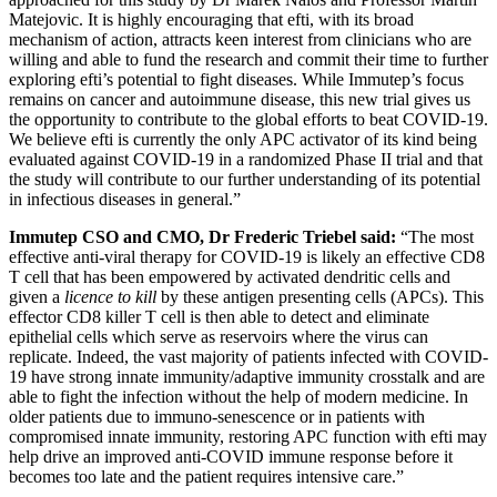
Matejovic. It is highly encouraging that efti, with its broad
mechanism of action, attracts keen interest from clinicians who are
willing and able to fund the research and commit their time to further
exploring efti’s potential to fight diseases. While Immutep’s focus
remains on cancer and autoimmune disease, this new trial gives us
the opportunity to contribute to the global efforts to beat COVID-19.
We believe efti is currently the only APC activator of its kind being
evaluated against COVID-19 in a randomized Phase II trial and that
the study will contribute to our further understanding of its potential
in infectious diseases in general.”
Immutep CSO and CMO, Dr Frederic Triebel said:
“The most
effective anti-viral therapy for COVID-19 is likely an effective CD8
T cell that has been empowered by activated dendritic cells and
given a
licence to kill
by these antigen presenting cells (APCs). This
effector CD8 killer T cell is then able to detect and eliminate
epithelial cells which serve as reservoirs where the virus can
replicate. Indeed, the vast majority of patients infected with COVID-
19 have strong innate immunity/adaptive immunity crosstalk and are
able to fight the infection without the help of modern medicine. In
older patients due to immuno-senescence or in patients with
compromised innate immunity, restoring APC function with efti may
help drive an improved anti-COVID immune response before it
becomes too late and the patient requires intensive care.”