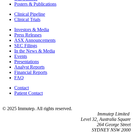
Posters & Publications
Clinical Pipeline
Clinical Trials
Investors & Media
Press Releases
ASX Announcements
SEC Filings
In the News & Media
Events
Presentations
Analyst Reports
Financial Reports
FAQ
Contact
Patient Contact
© 2025 Immutep. All rights reserved.
Immutep Limited
Level 32, Australia Square
264 George Street
SYDNEY NSW 2000