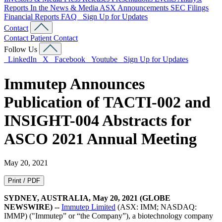
Reports
In the News & Media
ASX Announcements
SEC Filings
Financial Reports
FAQ
Sign Up for Updates
Contact
Contact
Patient Contact
Follow Us
LinkedIn
X
Facebook
Youtube
Sign Up for Updates
Immutep Announces
Publication of TACTI-002 and
INSIGHT-004 Abstracts for
ASCO 2021 Annual Meeting
May 20, 2021
Print / PDF
SYDNEY, AUSTRALIA, May 20, 2021 (GLOBE
NEWSWIRE) --
Immutep Limited
(ASX: IMM; NASDAQ:
IMMP) ("Immutep” or “the Company”), a biotechnology company