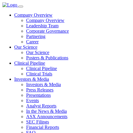
Company Overview
Company Overview
Leadership Team
Corporate Governance
Partnering
Career
Our Science
Our Science
Posters & Publications
Clinical Pipeline
Clinical Pipeline
Clinical Trials
Investors & Media
Investors & Media
Press Releases
Presentations
Events
Analyst Reports
In the News & Media
ASX Announcements
SEC Filings
Financial Reports
FAQ