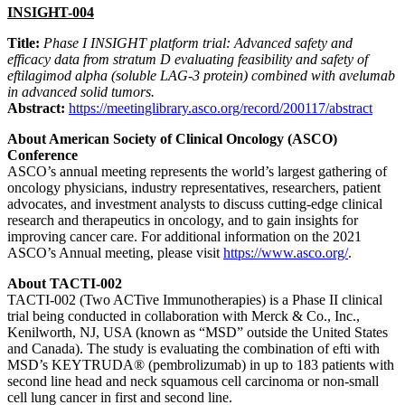
INSIGHT-004
Title:
Phase I INSIGHT platform trial: Advanced safety and
efficacy data from stratum D evaluating feasibility and safety of
eftilagimod alpha (soluble LAG-3 protein) combined with avelumab
in advanced solid tumors.
Abstract:
https://meetinglibrary.asco.org/record/200117/abstract
About American Society of Clinical Oncology (ASCO)
Conference
ASCO’s annual meeting represents the world’s largest gathering of
oncology physicians, industry representatives, researchers, patient
advocates, and investment analysts to discuss cutting-edge clinical
research and therapeutics in oncology, and to gain insights for
improving cancer care. For additional information on the 2021
ASCO’s Annual meeting, please visit
https://www.asco.org/
.
About TACTI-002
TACTI-002 (Two ACTive Immunotherapies) is a Phase II clinical
trial being conducted in collaboration with Merck & Co., Inc.,
Kenilworth, NJ, USA (known as “MSD” outside the United States
and Canada). The study is evaluating the combination of efti with
MSD’s KEYTRUDA® (pembrolizumab) in up to 183 patients with
second line head and neck squamous cell carcinoma or non-small
cell lung cancer in first and second line.