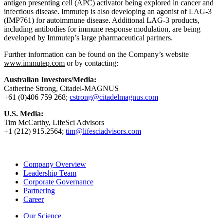
antigen presenting cell (APC) activator being explored in cancer and
infectious disease. Immutep is also developing an agonist of LAG-3
(IMP761) for autoimmune disease. Additional LAG-3 products,
including antibodies for immune response modulation, are being
developed by Immutep’s large pharmaceutical partners.
Further information can be found on the Company’s website
www.immutep.com
or by contacting:
Australian Investors/Media:
Catherine Strong, Citadel-MAGNUS
+61 (0)406 759 268;
cstrong@citadelmagnus.com
U.S. Media:
Tim McCarthy, LifeSci Advisors
+1 (212) 915.2564;
tim@lifesciadvisors.com
Company Overview
Leadership Team
Corporate Governance
Partnering
Career
Our Science