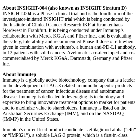
About INSIGHT-004 (also known as
INSIGHT Stratum D)
INSIGHT-004 is a Phase I clinical trial and is the fourth arm of the
investigator-initiated INSIGHT trial which is being conducted by
the Institute of Clinical Cancer Research IKF at Krankenhaus
Nordwest in Frankfurt. It is being conducted under Immutep’s
collaboration with Merck KGaA and Pfizer Inc., and is evaluating
the safety, tolerability and recommended Phase II dose of efti when
given in combination with avelumab, a human anti-PD-L1 antibody,
in 12 patients with solid cancers. Avelumab is co-developed and co-
commercialised by Merck KGaA, Darmstadt, Germany and Pfizer
Inc.
About Immutep
Immutep is a globally active biotechnology company that is a leader
in the development of LAG-3 related immunotherapeutic products
for the treatment of cancer, infectious disease and autoimmune
disease. Immutep is dedicated to leveraging its technology and
expertise to bring innovative treatment options to market for patients
and to maximize value to shareholders. Immutep is listed on the
Australian Securities Exchange (IMM), and on the NASDAQ
(IMMP) in the United States.
Immutep’s current lead product candidate is eftilagimod alpha (“efti”
or “IMP321”), a soluble LAG-3 protein, which is a first-in-class