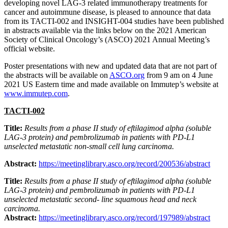
developing novel LAG-3 related immunotherapy treatments for
cancer and autoimmune disease, is pleased to announce that data
from its TACTI-002 and INSIGHT-004 studies have been published
in abstracts available via the links below on the 2021 American
Society of Clinical Oncology’s (ASCO) 2021 Annual Meeting’s
official website.
Poster presentations with new and updated data that are not part of
the abstracts will be available on
ASCO.org
from 9 am on 4 June
2021 US Eastern time and made available on Immutep’s website at
www.immutep.com
.
TACTI-002
Title:
Results from a phase II study of eftilagimod alpha (soluble
LAG-3 protein)
and pembrolizumab in patients with PD-L1
unselected metastatic non-small cell lung carcinoma.
Abstract:
https://meetinglibrary.asco.org/record/200536/abstract
Title:
Results from a phase II study of eftilagimod alpha (soluble
LAG-3 protein) and pembrolizumab in patients with PD-L1
unselected metastatic second- line squamous head and neck
carcinoma.
Abstract:
https://meetinglibrary.asco.org/record/197989/abstract