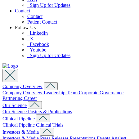
Sign Up for Updates
Contact
Contact
Patient Contact
Follow Us
LinkedIn
X
Facebook
Youtube
Sign Up for Updates
Company Overview
Company Overview
Leadership Team
Corporate Governance
Partnering
Career
Our Science
Our Science
Posters & Publications
Clinical Pipeline
Clinical Pipeline
Clinical Trials
Investors & Media
Investors & Media
Press Releases
Presentations
Events
Analyst