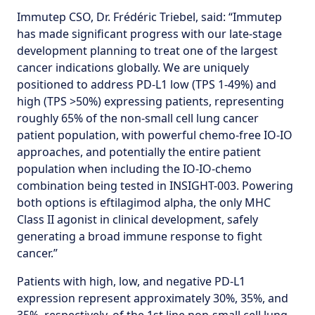
Immutep CSO, Dr. Frédéric Triebel, said: “Immutep
has made significant progress with our late-stage
development planning to treat one of the largest
cancer indications globally. We are uniquely
positioned to address PD-L1 low (TPS 1-49%) and
high (TPS >50%) expressing patients, representing
roughly 65% of the non-small cell lung cancer
patient population, with powerful chemo-free IO-IO
approaches, and potentially the entire patient
population when including the IO-IO-chemo
combination being tested in INSIGHT-003. Powering
both options is eftilagimod alpha, the only MHC
Class II agonist in clinical development, safely
generating a broad immune response to fight
cancer.”
Patients with high, low, and negative PD-L1
expression represent approximately 30%, 35%, and