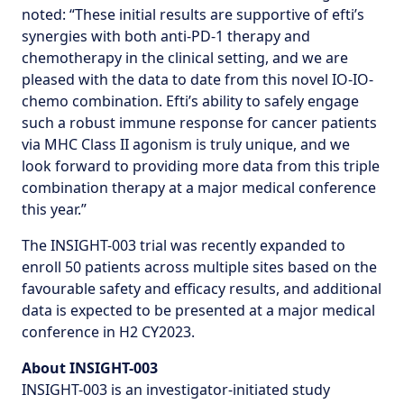
noted: “These initial results are supportive of efti’s
synergies with both anti-PD-1 therapy and
chemotherapy in the clinical setting, and we are
pleased with the data to date from this novel IO-IO-
chemo combination. Efti’s ability to safely engage
such a robust immune response for cancer patients
via MHC Class II agonism is truly unique, and we
look forward to providing more data from this triple
combination therapy at a major medical conference
this year.”
The INSIGHT-003 trial was recently expanded to
enroll 50 patients across multiple sites based on the
favourable safety and efficacy results, and additional
data is expected to be presented at a major medical
conference in H2 CY2023.
About INSIGHT-003
INSIGHT-003 is an investigator-initiated study