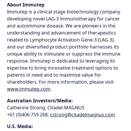
About Immutep
Immutep is a clinical stage biotechnology company
developing novel LAG-3 immunotherapy for cancer
and autoimmune disease. We are pioneers in the
understanding and advancement of therapeutics
related to Lymphocyte Activation Gene-3 (LAG-3),
and our diversified product portfolio harnesses its
unique ability to stimulate or suppress the immune
response. Immutep is dedicated to leveraging its
expertise to bring innovative treatment options to
patients in need and to maximise value for
shareholders. For more information, please visit
www.immutep.com
.
Australian Investors/Media:
Catherine Strong, Citadel-MAGNUS
+61 (0)406 759 268;
cstrong@citadelmagnus.com
U.S. Media: