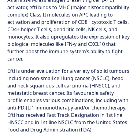
As a first-in-class antigen presenting cell (APC)
activator, efti binds to MHC (major histocompatibility
complex) Class II molecules on APC leading to
activation and proliferation of CD8+ cytotoxic T cells,
CD4+ helper T cells, dendritic cells, NK cells, and
monocytes. It also upregulates the expression of key
biological molecules like IFN-ƴ and CXCL10 that
further boost the immune system’s ability to fight
cancer.
Efti is under evaluation for a variety of solid tumours
including non-small cell lung cancer (NSCLC), head
and neck squamous cell carcinoma (HNSCC), and
metastatic breast cancer. Its favourable safety
profile enables various combinations, including with
anti-PD-[L]1 immunotherapy and/or chemotherapy.
Efti has received Fast Track Designation in 1st line
HNSCC and in 1st line NSCLC from the United States
Food and Drug Administration (FDA).