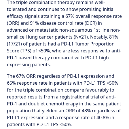
The triple combination therapy remains well-
tolerated and continues to show promising initial
efficacy signals attaining a 67% overall response rate
(ORR) and 91% disease control rate (DCR) in
advanced or metastatic non-squamous 1st line non-
small cell lung cancer patients (N=21). Notably, 81%
(17/21) of patients had a PD-L1 Tumor Proportion
Score (TPS) of <50%, who are less responsive to anti-
PD-1 based therapy compared with PD-L1 high
expressing patients.
The 67% ORR regardless of PD-L1 expression and
65% response rate in patients with PD-L1 TPS <50%
for the triple combination compare favourably to
reported results from a registrational trial of anti-
PD-1 and doublet chemotherapy in the same patient
population that yielded an ORR of 48% regardless of
PD-L1 expression and a response rate of 40.8% in
patients with PD-L1 TPS <50%.