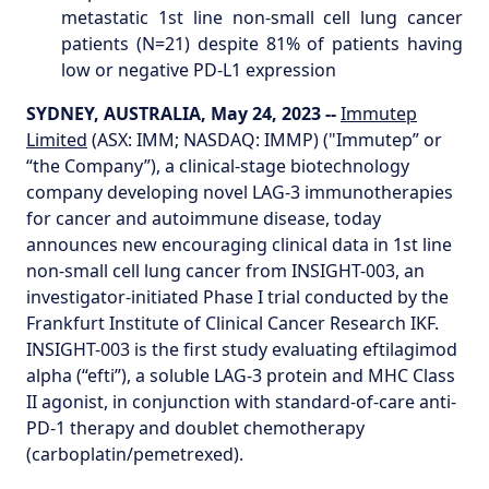
metastatic 1st line non-small cell lung cancer
patients (N=21) despite 81% of patients having
low or negative PD-L1 expression
SYDNEY, AUSTRALIA, May 24, 2023 --
Immutep
Limited
(ASX: IMM; NASDAQ: IMMP) ("Immutep” or
“the Company”), a clinical-stage biotechnology
company developing novel LAG-3 immunotherapies
for cancer and autoimmune disease, today
announces new encouraging clinical data in 1st line
non-small cell lung cancer from INSIGHT-003, an
investigator-initiated Phase I trial conducted by the
Frankfurt Institute of Clinical Cancer Research IKF.
INSIGHT-003 is the first study evaluating eftilagimod
alpha (“efti”), a soluble LAG-3 protein and MHC Class
II agonist, in conjunction with standard-of-care anti-
PD-1 therapy and doublet chemotherapy
(carboplatin/pemetrexed).