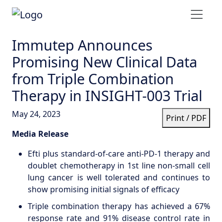
Immutep Announces
Promising New Clinical Data
from Triple Combination
Therapy in INSIGHT-003 Trial
May 24, 2023
Print / PDF
Media Release
Efti plus standard-of-care anti-PD-1 therapy and
doublet chemotherapy in 1st line non-small cell
lung cancer is well tolerated and continues to
show promising initial signals of efficacy
Triple combination therapy has achieved a 67%
response rate and 91% disease control rate in