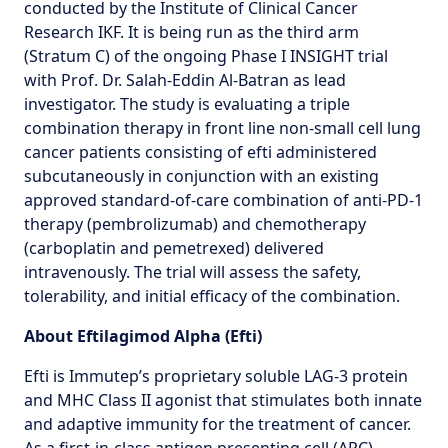
conducted by the Institute of Clinical Cancer
Research IKF. It is being run as the third arm
(Stratum C) of the ongoing Phase I INSIGHT trial
with Prof. Dr. Salah-Eddin Al-Batran as lead
investigator. The study is evaluating a triple
combination therapy in front line non-small cell lung
cancer patients consisting of efti administered
subcutaneously in conjunction with an existing
approved standard-of-care combination of anti-PD-1
therapy (pembrolizumab) and chemotherapy
(carboplatin and pemetrexed) delivered
intravenously. The trial will assess the safety,
tolerability, and initial efficacy of the combination.
About Eftilagimod Alpha (Efti)
Efti is Immutep’s proprietary soluble LAG-3 protein
and MHC Class II agonist that stimulates both innate
and adaptive immunity for the treatment of cancer.