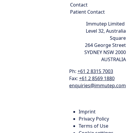
Contact
Patient Contact
Immutep Limited
Level 32, Australia
Square
264 George Street
SYDNEY NSW 2000
AUSTRALIA
Ph:
+61 2 8315 7003
Fax:
+61 2 8569 1880
enquiries@immutep.com
Imprint
Privacy Policy
Terms of Use