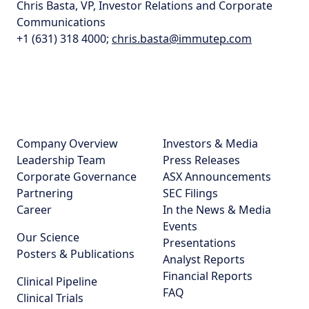
Chris Basta, VP, Investor Relations and Corporate
Communications
+1 (631) 318 4000;
chris.basta@immutep.com
Company Overview
Investors & Media
Leadership Team
Press Releases
Corporate Governance
ASX Announcements
Partnering
SEC Filings
Career
In the News & Media
Events
Our Science
Presentations
Posters & Publications
Analyst Reports
Financial Reports
Clinical Pipeline
FAQ
Clinical Trials