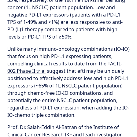
35%, respectively, of the 1st line non-small cell lung
cancer (1L NSCLC) patient population. Low and
negative PD-L1 expressors (patients with a PD-L1
TPS of 1-49% and <1%) are less responsive to anti-
PD-(L)1 therapy compared to patients with high
levels or PD-L1 TPS of ≥50%.
Unlike many immuno-oncology combinations (IO-IO)
that focus on high PD-L1 expressing patients,
compelling clinical results to date
from the TACTI-
002 Phase II trial
suggest that efti may be uniquely
positioned to effectively address low and high PD-L1
expressors (~65% of 1L NSCLC patient population)
through chemo-free IO-IO combinations, and
potentially the entire NSCLC patient population,
regardless of PD-L1 expression, when adding the IO-
IO-chemo triple combination.
Prof. Dr. Salah-Eddin Al-Batran of the Institute of
Clinical Cancer Research IKF and lead investigator