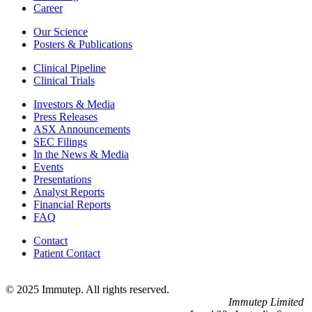
Career
Our Science
Posters & Publications
Clinical Pipeline
Clinical Trials
Investors & Media
Press Releases
ASX Announcements
SEC Filings
In the News & Media
Events
Presentations
Analyst Reports
Financial Reports
FAQ
Contact
Patient Contact
© 2025 Immutep. All rights reserved.
Immutep Limited