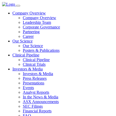
Company Overview
Company Overview
Leadership Team
Corporate Governance
Partnering
Career
Our Science
Our Science
Posters & Publications
Clinical Pipeline
Clinical Pipeline
Clinical Trials
Investors & Media
Investors & Media
Press Releases
Presentations
Events
Analyst Reports
In the News & Media
ASX Announcements
SEC Filings
Financial Reports
FAQ