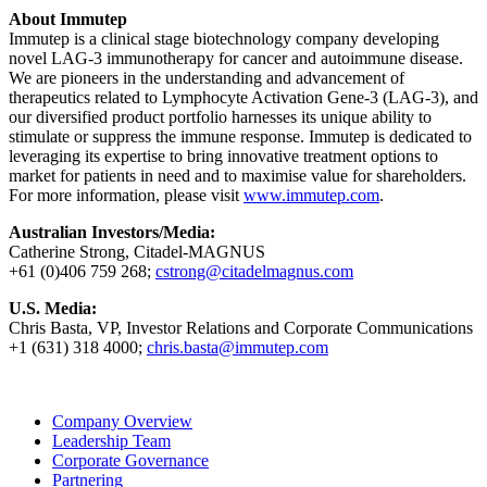
About Immutep
Immutep is a clinical stage biotechnology company developing
novel LAG-3 immunotherapy for cancer and autoimmune disease.
We are pioneers in the understanding and advancement of
therapeutics related to Lymphocyte Activation Gene-3 (LAG-3), and
our diversified product portfolio harnesses its unique ability to
stimulate or suppress the immune response. Immutep is dedicated to
leveraging its expertise to bring innovative treatment options to
market for patients in need and to maximise value for shareholders.
For more information, please visit
www.immutep.com
.
Australian Investors/Media:
Catherine Strong, Citadel-MAGNUS
+61 (0)406 759 268;
cstrong@citadelmagnus.com
U.S. Media:
Chris Basta, VP, Investor Relations and Corporate Communications
+1 (631) 318 4000;
chris.basta@immutep.com
Company Overview
Leadership Team
Corporate Governance
Partnering