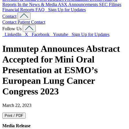
Reports
In the News & Media
ASX Announcements
SEC Filings
Financial Reports
FAQ
Sign Up for Updates
Contact
Contact
Patient Contact
Follow Us
LinkedIn
X
Facebook
Youtube
Sign Up for Updates
Immutep Announces Abstract
Accepted for Mini Oral
Presentation at ESMO’s
European Lung Cancer
Congress 2023
March 22, 2023
Print / PDF
Media Release