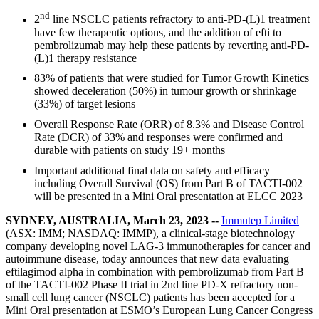
nd
2
line NSCLC patients refractory to anti-PD-(L)1 treatment
have few therapeutic options, and the addition of efti to
pembrolizumab may help these patients by reverting anti-PD-
(L)1 therapy resistance
83% of patients that were studied for Tumor Growth Kinetics
showed deceleration (50%) in tumour growth or shrinkage
(33%) of target lesions
Overall Response Rate (ORR) of 8.3% and Disease Control
Rate (DCR) of 33% and responses were confirmed and
durable with patients on study 19+ months
Important additional final data on safety and efficacy
including Overall Survival (OS) from Part B of TACTI-002
will be presented in a Mini Oral presentation at ELCC 2023
SYDNEY, AUSTRALIA, March 23, 2023 --
Immutep Limited
(ASX: IMM; NASDAQ: IMMP), a clinical-stage biotechnology
company developing novel LAG-3 immunotherapies for cancer and
autoimmune disease, today announces that new data evaluating
eftilagimod alpha in combination with pembrolizumab from Part B
of the TACTI-002 Phase II trial in 2nd line PD-X refractory non-
small cell lung cancer (NSCLC) patients has been accepted for a
Mini Oral presentation at ESMO’s European Lung Cancer Congress