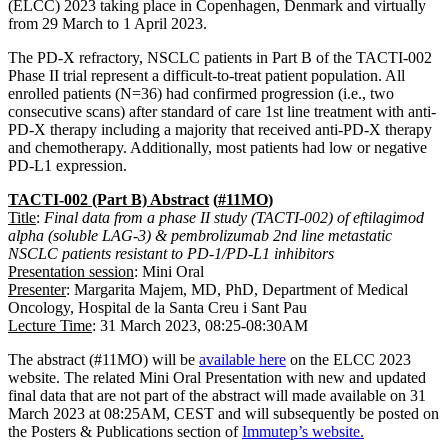
(ELCC) 2023 taking place in Copenhagen, Denmark and virtually
from 29 March to 1 April 2023.
The PD-X refractory, NSCLC patients in Part B of the TACTI-002
Phase II trial represent a difficult-to-treat patient population. All
enrolled patients (N=36) had confirmed progression (i.e., two
consecutive scans) after standard of care 1st line treatment with anti-
PD-X therapy including a majority that received anti-PD-X therapy
and chemotherapy. Additionally, most patients had low or negative
PD-L1 expression.
TACTI-002
(Part B)
Abstract
(
#11MO
)
Title
:
Final data from a phase II study (TACTI-002) of eftilagimod
alpha (soluble LAG-3) & pembrolizumab 2nd line metastatic
NSCLC patients resistant to PD-1/PD-L1 inhibitors
Presentation
session
: Mini Oral
Presenter
: Margarita Majem, MD, PhD, Department of Medical
Oncology, Hospital de la Santa Creu i Sant Pau
Lecture
T
ime
: 31 March 2023, 08:25-08:30AM
The abstract (#11MO) will be
available here
on the ELCC 2023
website. The related Mini Oral Presentation with new and updated
final data that are not part of the abstract will made available on 31
March 2023 at 08:25AM, CEST and will subsequently be posted on
the Posters & Publications section of
Immutep’s
website.