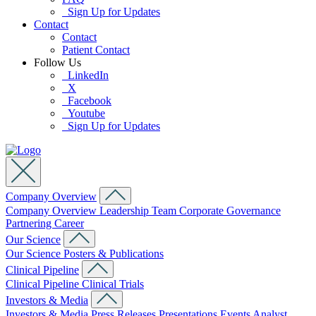
Sign Up for Updates
Contact
Contact
Patient Contact
Follow Us
LinkedIn
X
Facebook
Youtube
Sign Up for Updates
Company Overview
Company Overview
Leadership Team
Corporate Governance
Partnering
Career
Our Science
Our Science
Posters & Publications
Clinical Pipeline
Clinical Pipeline
Clinical Trials
Investors & Media
Investors & Media
Press Releases
Presentations
Events
Analyst