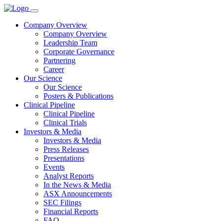
Company Overview
Company Overview
Leadership Team
Corporate Governance
Partnering
Career
Our Science
Our Science
Posters & Publications
Clinical Pipeline
Clinical Pipeline
Clinical Trials
Investors & Media
Investors & Media
Press Releases
Presentations
Events
Analyst Reports
In the News & Media
ASX Announcements
SEC Filings
Financial Reports
FAQ