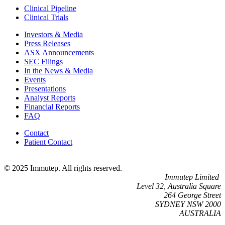
Clinical Pipeline
Clinical Trials
Investors & Media
Press Releases
ASX Announcements
SEC Filings
In the News & Media
Events
Presentations
Analyst Reports
Financial Reports
FAQ
Contact
Patient Contact
© 2025 Immutep. All rights reserved.
Immutep Limited
Level 32, Australia Square
264 George Street
SYDNEY NSW 2000
AUSTRALIA