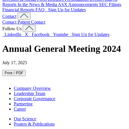
Reports
In the News & Media
ASX Announcements
SEC Filings
Financial Reports
FAQ
Sign Up for Updates
Contact
Contact
Patient Contact
Follow Us
LinkedIn
X
Facebook
Youtube
Sign Up for Updates
Annual General Meeting 2024
July 17, 2025
Print / PDF
Company Overview
Leadership Team
Corporate Governance
Partnering
Career
Our Science
Posters & Publications