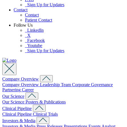
Sign Up for Updates
Contact
Contact
Patient Contact
Follow Us
LinkedIn
X
Facebook
Youtube
Sign Up for Updates
Company Overview
Company Overview
Leadership Team
Corporate Governance
Partnering
Career
Our Science
Our Science
Posters & Publications
Clinical Pipeline
Clinical Pipeline
Clinical Trials
Investors & Media
Investors & Media
Press Releases
Presentations
Events
Analyst