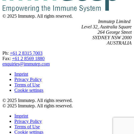
© 2025 Immutep. All rights reserved.
Immutep Limited
Level 32, Australia Square
264 George Street
SYDNEY NSW 2000
AUSTRALIA
Ph:
+61 2 8315 7003
Fax:
+61 2 8569 1880
enquiries@immutep.com
Imprint
Privacy Policy
Terms of Use
Cookie settings
© 2025 Immutep. All rights reserved.
© 2025 Immutep. All rights reserved.
Imprint
Privacy Policy
Terms of Use
Cookie settings