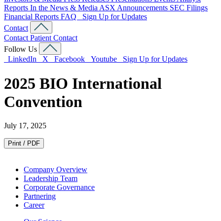
Reports
In the News & Media
ASX Announcements
SEC Filings
Financial Reports
FAQ
Sign Up for Updates
Contact
Contact
Patient Contact
Follow Us
LinkedIn
X
Facebook
Youtube
Sign Up for Updates
2025 BIO International
Convention
July 17, 2025
Print / PDF
Company Overview
Leadership Team
Corporate Governance
Partnering
Career