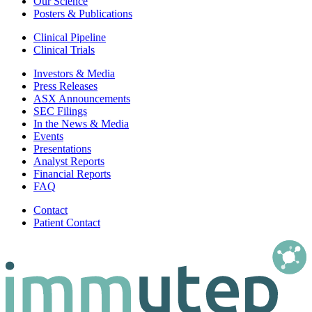
Our Science
Posters & Publications
Clinical Pipeline
Clinical Trials
Investors & Media
Press Releases
ASX Announcements
SEC Filings
In the News & Media
Events
Presentations
Analyst Reports
Financial Reports
FAQ
Contact
Patient Contact