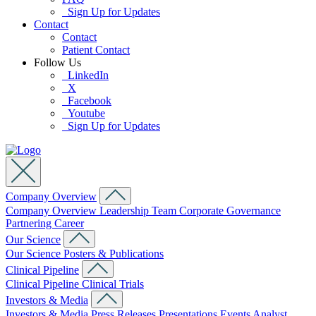
Sign Up for Updates
Contact
Contact
Patient Contact
Follow Us
LinkedIn
X
Facebook
Youtube
Sign Up for Updates
Company Overview
Company Overview
Leadership Team
Corporate Governance
Partnering
Career
Our Science
Our Science
Posters & Publications
Clinical Pipeline
Clinical Pipeline
Clinical Trials
Investors & Media
Investors & Media
Press Releases
Presentations
Events
Analyst