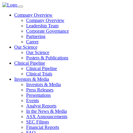
Company Overview
Company Overview
Leadership Team
Corporate Governance
Partnering
Career
Our Science
Our Science
Posters & Publications
Clinical Pipeline
Clinical Pipeline
Clinical Trials
Investors & Media
Investors & Media
Press Releases
Presentations
Events
Analyst Reports
In the News & Media
ASX Announcements
SEC Filings
Financial Reports
FAQ