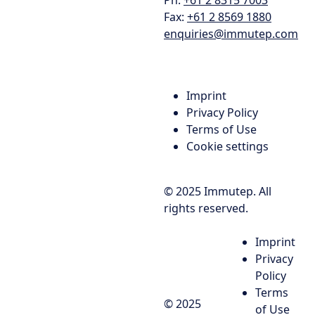
Fax:
+61 2 8569 1880
enquiries@immutep.com
Imprint
Privacy Policy
Terms of Use
Cookie settings
© 2025 Immutep. All
rights reserved.
Imprint
Privacy
Policy
Terms
© 2025
of Use