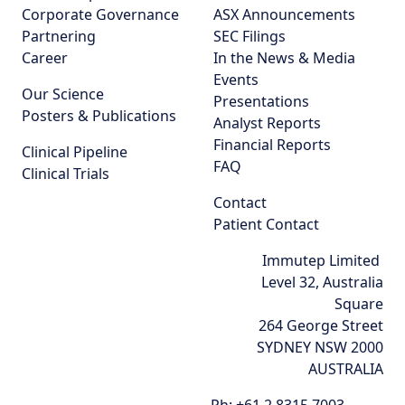
Corporate Governance
ASX Announcements
Partnering
SEC Filings
Career
In the News & Media
Events
Our Science
Presentations
Posters & Publications
Analyst Reports
Financial Reports
Clinical Pipeline
FAQ
Clinical Trials
Contact
Patient Contact
Immutep Limited
Level 32, Australia
Square
264 George Street
SYDNEY NSW 2000
AUSTRALIA
Ph:
+61 2 8315 7003