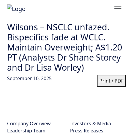
Wilsons – NSCLC unfazed.
Bispecifics fade at WCLC.
Maintain Overweight; A$1.20
PT (Analysts Dr Shane Storey
and Dr Lisa Worley)
September 10, 2025
Print / PDF
Company Overview
Investors & Media
Leadership Team
Press Releases