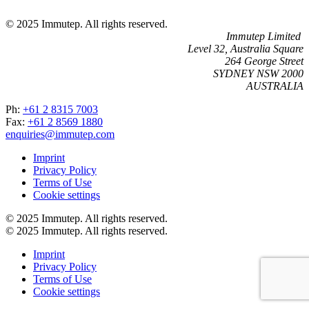
© 2025 Immutep. All rights reserved.
Immutep Limited
Level 32, Australia Square
264 George Street
SYDNEY NSW 2000
AUSTRALIA
Ph:
+61 2 8315 7003
Fax:
+61 2 8569 1880
enquiries@immutep.com
Imprint
Privacy Policy
Terms of Use
Cookie settings
© 2025 Immutep. All rights reserved.
© 2025 Immutep. All rights reserved.
Imprint
Privacy Policy
Terms of Use
Cookie settings