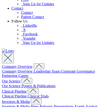
Sign Up for Updates
Contact
Contact
Patient Contact
Follow Us
LinkedIn
X
Facebook
Youtube
Sign Up for Updates
Company Overview
Company Overview
Leadership Team
Corporate Governance
Partnering
Career
Our Science
Our Science
Posters & Publications
Clinical Pipeline
Clinical Pipeline
Clinical Trials
Investors & Media
Investors & Media
Press Releases
Presentations
Events
Analyst