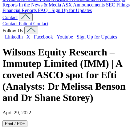
Reports
In the News & Media
ASX Announcements
SEC Filings
Financial Reports
FAQ
Sign Up for Updates
Contact
Contact
Patient Contact
Follow Us
LinkedIn
X
Facebook
Youtube
Sign Up for Updates
Wilsons Equity Research –
Immutep Limited (IMM) | A
coveted ASCO spot for Efti
(Analysts: Dr Melissa Benson
and Dr Shane Storey)
April 29, 2022
Print / PDF