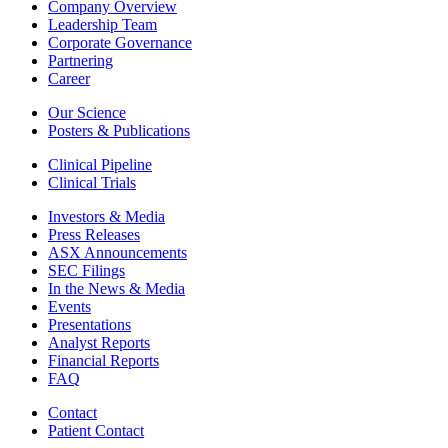
Company Overview
Leadership Team
Corporate Governance
Partnering
Career
Our Science
Posters & Publications
Clinical Pipeline
Clinical Trials
Investors & Media
Press Releases
ASX Announcements
SEC Filings
In the News & Media
Events
Presentations
Analyst Reports
Financial Reports
FAQ
Contact
Patient Contact