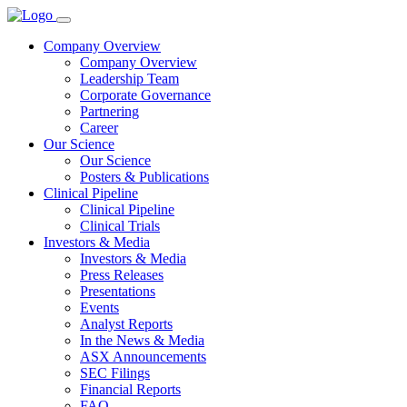
Company Overview
Company Overview
Leadership Team
Corporate Governance
Partnering
Career
Our Science
Our Science
Posters & Publications
Clinical Pipeline
Clinical Pipeline
Clinical Trials
Investors & Media
Investors & Media
Press Releases
Presentations
Events
Analyst Reports
In the News & Media
ASX Announcements
SEC Filings
Financial Reports
FAQ