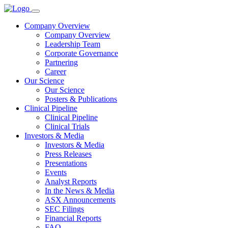
Company Overview
Company Overview
Leadership Team
Corporate Governance
Partnering
Career
Our Science
Our Science
Posters & Publications
Clinical Pipeline
Clinical Pipeline
Clinical Trials
Investors & Media
Investors & Media
Press Releases
Presentations
Events
Analyst Reports
In the News & Media
ASX Announcements
SEC Filings
Financial Reports
FAQ