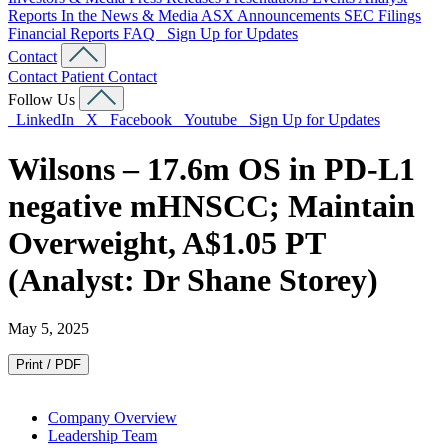
Reports
In the News & Media
ASX Announcements
SEC Filings
Financial Reports
FAQ
Sign Up for Updates
Contact
Contact
Patient Contact
Follow Us
LinkedIn
X
Facebook
Youtube
Sign Up for Updates
Wilsons – 17.6m OS in PD-L1
negative mHNSCC; Maintain
Overweight, A$1.05 PT
(Analyst: Dr Shane Storey)
May 5, 2025
Print / PDF
Company Overview
Leadership Team