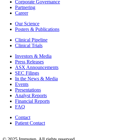
Corporate Governance
Partnering
Career
Our Science
Posters & Publications
Clinical Pipeline
Clinical Trials
Investors & Media
Press Releases
ASX Announcements
SEC Filings
In the News & Media
Events
Presentations
Analyst Reports
Financial Reports
FAQ
Contact
Patient Contact
© 2025 Immutep. All rights reserved.