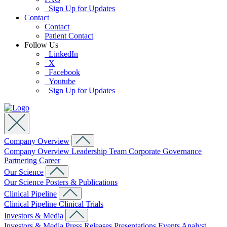
Sign Up for Updates
Contact
Contact
Patient Contact
Follow Us
LinkedIn
X
Facebook
Youtube
Sign Up for Updates
Company Overview
Company Overview
Leadership Team
Corporate Governance
Partnering
Career
Our Science
Our Science
Posters & Publications
Clinical Pipeline
Clinical Pipeline
Clinical Trials
Investors & Media
Investors & Media
Press Releases
Presentations
Events
Analyst