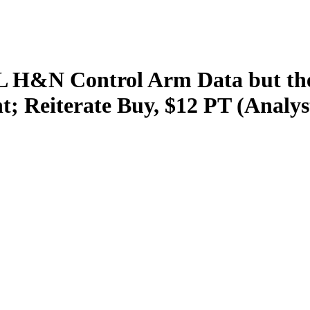
L H&N Control Arm Data but the
t; Reiterate Buy, $12 PT (Analy