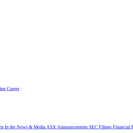
ring
Career
rts
In the News & Media
ASX Announcements
SEC Filings
Financial 