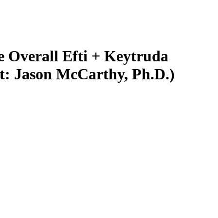
 Overall Efti + Keytruda
st: Jason McCarthy, Ph.D.)