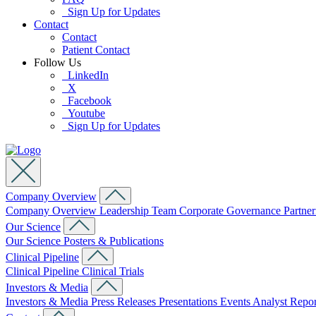
Sign Up for Updates
Contact
Contact
Patient Contact
Follow Us
LinkedIn
X
Facebook
Youtube
Sign Up for Updates
Company Overview
Company Overview
Leadership Team
Corporate Governance
Partne
Our Science
Our Science
Posters & Publications
Clinical Pipeline
Clinical Pipeline
Clinical Trials
Investors & Media
Investors & Media
Press Releases
Presentations
Events
Analyst Repo