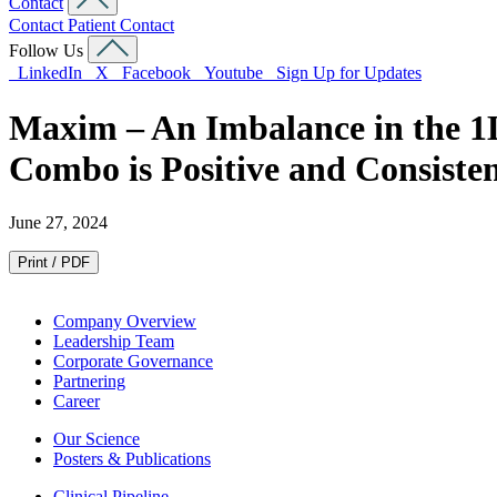
Contact
Contact
Patient Contact
Follow Us
LinkedIn
X
Facebook
Youtube
Sign Up for Updates
Maxim – An Imbalance in the 1
Combo is Positive and Consisten
June 27, 2024
Print / PDF
Company Overview
Leadership Team
Corporate Governance
Partnering
Career
Our Science
Posters & Publications
Clinical Pipeline