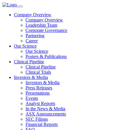
Company Overview
Company Overview
Leadership Team
Corporate Governance
Partnering
Career
Our Science
Our Science
Posters & Publications
Clinical Pipeline
Clinical Pipeline
Clinical Trials
Investors & Media
Investors & Media
Press Releases
Presentations
Events
Analyst Reports
In the News & Media
ASX Announcements
SEC Filings
Financial Reports
FAQ