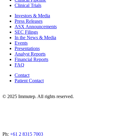
Clinical Trials
Investors & Media
Press Releases
ASX Announcements
SEC Filings
In the News & Media
Events
Presentations
Analyst Reports
Financial Reports
FAQ
Contact
Patient Contact
© 2025 Immutep. All rights reserved.
Ph:
+61 2 8315 7003