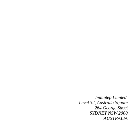
Immutep Limited
Level 32, Australia Square
264 George Street
SYDNEY NSW 2000
AUSTRALIA