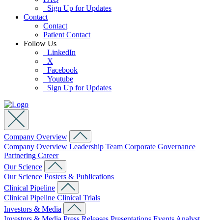
Sign Up for Updates
Contact
Contact
Patient Contact
Follow Us
LinkedIn
X
Facebook
Youtube
Sign Up for Updates
Company Overview
Company Overview
Leadership Team
Corporate Governance
Partnering
Career
Our Science
Our Science
Posters & Publications
Clinical Pipeline
Clinical Pipeline
Clinical Trials
Investors & Media
Investors & Media
Press Releases
Presentations
Events
Analyst