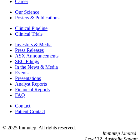
Career
Our Science
Posters & Publications
Clinical Pipeline
Clinical Trials
Investors & Media
Press Releases
ASX Announcements
SEC Filings
In the News & Media
Events
Presentations
Analyst Reports
Financial Reports
FAQ
Contact
Patient Contact
© 2025 Immutep. All rights reserved.
Immutep Limited
Level 32, Australia Square