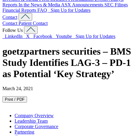
Reports
In the News & Media
ASX Announcements
SEC Filings
Financial Reports
FAQ
Sign Up for Updates
Contact
Contact
Patient Contact
Follow Us
LinkedIn
X
Facebook
Youtube
Sign Up for Updates
goetzpartners securities – BMS
Study Identifies LAG-3 – PD-1
as Potential ‘Key Strategy’
March 24, 2021
Print / PDF
Company Overview
Leadership Team
Corporate Governance
Partnering