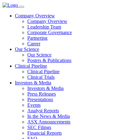
Company Overview
Company Overview
Leadership Team
Corporate Governance
Partnering
Career
Our Science
Our Science
Posters & Publications
Clinical Pipeline
Clinical Pipeline
Clinical Trials
Investors & Media
Investors & Media
Press Releases
Presentations
Events
Analyst Reports
In the News & Media
ASX Announcements
SEC Filings
Financial Reports
FAQ