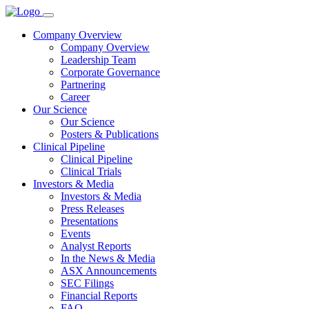
Company Overview
Company Overview
Leadership Team
Corporate Governance
Partnering
Career
Our Science
Our Science
Posters & Publications
Clinical Pipeline
Clinical Pipeline
Clinical Trials
Investors & Media
Investors & Media
Press Releases
Presentations
Events
Analyst Reports
In the News & Media
ASX Announcements
SEC Filings
Financial Reports
FAQ