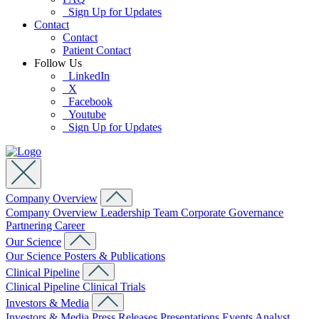
Sign Up for Updates
Contact
Contact
Patient Contact
Follow Us
LinkedIn
X
Facebook
Youtube
Sign Up for Updates
Company Overview
Company Overview
Leadership Team
Corporate Governance
Partnering
Career
Our Science
Our Science
Posters & Publications
Clinical Pipeline
Clinical Pipeline
Clinical Trials
Investors & Media
Investors & Media
Press Releases
Presentations
Events
Analyst