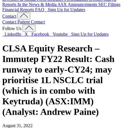
Reports
In the News & Media
ASX Announcements
SEC Filings
Financial Reports
FAQ
Sign Up for Updates
Contact
Contact
Patient Contact
Follow Us
LinkedIn
X
Facebook
Youtube
Sign Up for Updates
CLSA Equity Research –
Immutep FY22 Result: Cash
runway to early-CY24; may
prioritise 1L NSCLC trial
(which is in combo with
Keytruda) (ASX:IMM)
(Analyst: Andrew Paine)
August 31, 2022