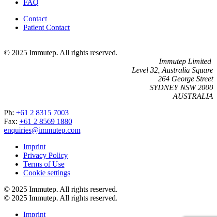
FAQ
Contact
Patient Contact
© 2025 Immutep. All rights reserved.
Immutep Limited
Level 32, Australia Square
264 George Street
SYDNEY NSW 2000
AUSTRALIA
Ph:
+61 2 8315 7003
Fax:
+61 2 8569 1880
enquiries@immutep.com
Imprint
Privacy Policy
Terms of Use
Cookie settings
© 2025 Immutep. All rights reserved.
© 2025 Immutep. All rights reserved.
Imprint