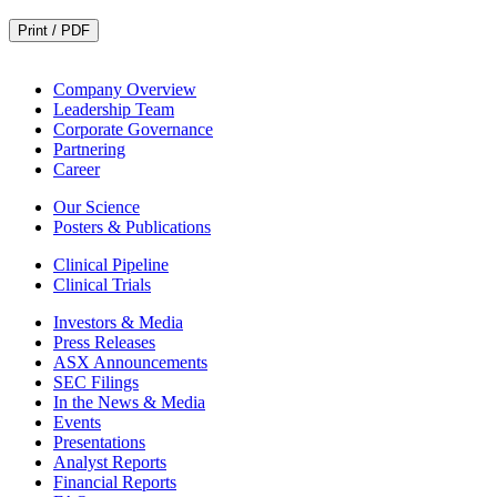
Print / PDF
Company Overview
Leadership Team
Corporate Governance
Partnering
Career
Our Science
Posters & Publications
Clinical Pipeline
Clinical Trials
Investors & Media
Press Releases
ASX Announcements
SEC Filings
In the News & Media
Events
Presentations
Analyst Reports
Financial Reports