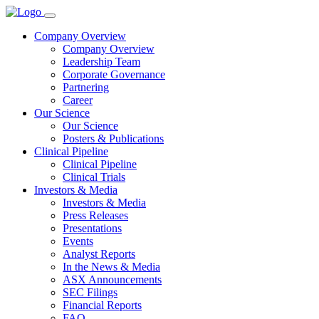
Company Overview
Company Overview
Leadership Team
Corporate Governance
Partnering
Career
Our Science
Our Science
Posters & Publications
Clinical Pipeline
Clinical Pipeline
Clinical Trials
Investors & Media
Investors & Media
Press Releases
Presentations
Events
Analyst Reports
In the News & Media
ASX Announcements
SEC Filings
Financial Reports
FAQ