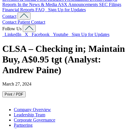
Reports
In the News & Media
ASX Announcements
SEC Filings
Financial Reports
FAQ
Sign Up for Updates
Contact
Contact
Patient Contact
Follow Us
LinkedIn
X
Facebook
Youtube
Sign Up for Updates
CLSA – Checking in; Maintain
Buy, A$0.95 tgt (Analyst:
Andrew Paine)
March 27, 2024
Print / PDF
Company Overview
Leadership Team
Corporate Governance
Partnering