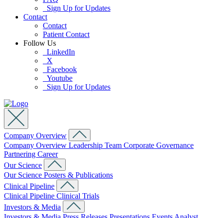
Sign Up for Updates
Contact
Contact
Patient Contact
Follow Us
LinkedIn
X
Facebook
Youtube
Sign Up for Updates
Company Overview
Company Overview
Leadership Team
Corporate Governance
Partnering
Career
Our Science
Our Science
Posters & Publications
Clinical Pipeline
Clinical Pipeline
Clinical Trials
Investors & Media
Investors & Media
Press Releases
Presentations
Events
Analyst