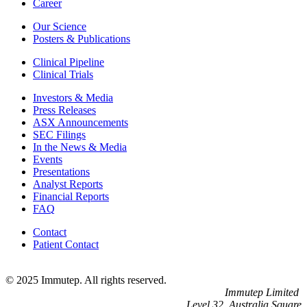
Career
Our Science
Posters & Publications
Clinical Pipeline
Clinical Trials
Investors & Media
Press Releases
ASX Announcements
SEC Filings
In the News & Media
Events
Presentations
Analyst Reports
Financial Reports
FAQ
Contact
Patient Contact
© 2025 Immutep. All rights reserved.
Immutep Limited
Level 32, Australia Square