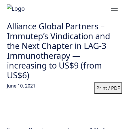
Alliance Global Partners –
Immutep’s Vindication and
the Next Chapter in LAG-3
Immunotherapy —
increasing to US$9 (from
US$6)
June 10, 2021
Print / PDF