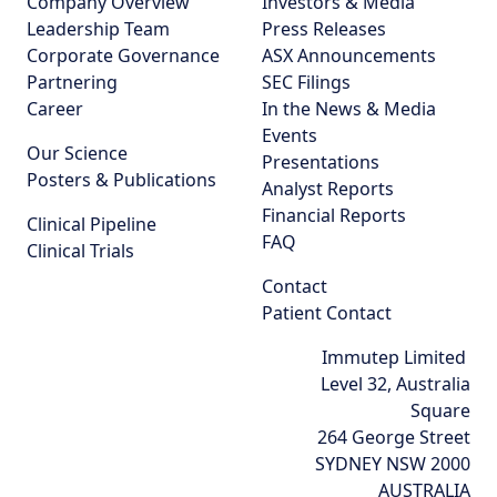
Company Overview
Investors & Media
Leadership Team
Press Releases
Corporate Governance
ASX Announcements
Partnering
SEC Filings
Career
In the News & Media
Events
Our Science
Presentations
Posters & Publications
Analyst Reports
Financial Reports
Clinical Pipeline
FAQ
Clinical Trials
Contact
Patient Contact
Immutep Limited
Level 32, Australia
Square
264 George Street
SYDNEY NSW 2000
AUSTRALIA