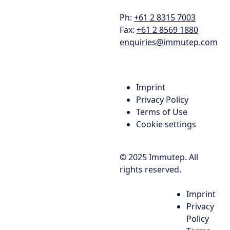
Ph:
+61 2 8315 7003
Fax:
+61 2 8569 1880
enquiries@immutep.com
Imprint
Privacy Policy
Terms of Use
Cookie settings
© 2025 Immutep. All
rights reserved.
Imprint
Privacy
Policy